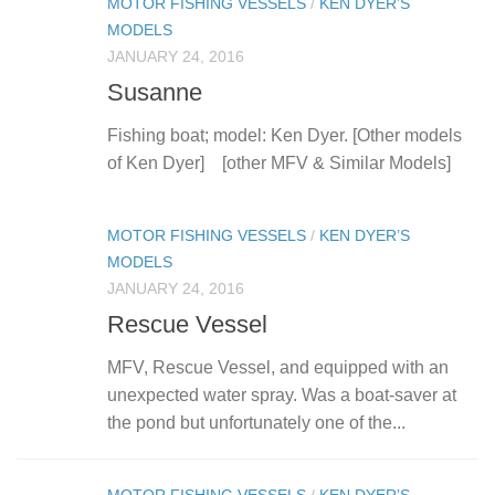
MOTOR FISHING VESSELS
/
KEN DYER’S
MODELS
JANUARY 24, 2016
Susanne
Fishing boat; model: Ken Dyer. [Other models
of Ken Dyer] [other MFV & Similar Models]
MOTOR FISHING VESSELS
/
KEN DYER’S
MODELS
JANUARY 24, 2016
Rescue Vessel
MFV, Rescue Vessel, and equipped with an
unexpected water spray. Was a boat-saver at
the pond but unfortunately one of the...