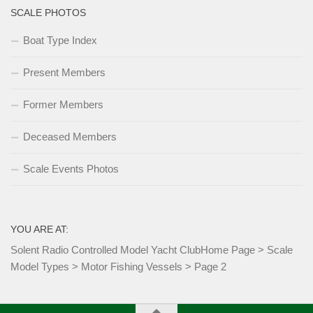
SCALE PHOTOS
Boat Type Index
Present Members
Former Members
Deceased Members
Scale Events Photos
YOU ARE AT:
Solent Radio Controlled Model Yacht Club
Home Page
>
Scale
Model Types
>
Motor Fishing Vessels
>
Page 2