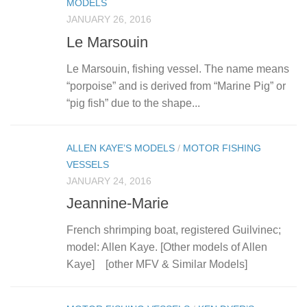
MODELS
JANUARY 26, 2016
Le Marsouin
Le Marsouin, fishing vessel. The name means
“porpoise” and is derived from “Marine Pig” or
“pig fish” due to the shape...
ALLEN KAYE’S MODELS
/
MOTOR FISHING
VESSELS
JANUARY 24, 2016
Jeannine-Marie
French shrimping boat, registered Guilvinec;
model: Allen Kaye. [Other models of Allen
Kaye] [other MFV & Similar Models]