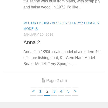
“Susanne was built from plans, with scrap ply
and balsa wood, in 1972. I’d like...
MOTOR FISHING VESSELS
/
TERRY SPURGE'S
MODELS
JANUARY 10, 2016
Anna 2
Anna 2, a 1/20th scale model of a modern 46ft
offshore fishing boat; Kit: Aero Naut Model
Boats. Model: Terry Spurge…....
Page 2 of 5
<
1
2
3
4
5
>