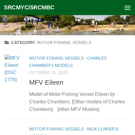
SRCMYC/SRCMBC
Skip to content
CATEGORY:
MOTOR FISHING VESSELS
MOTOR FISHING VESSELS
/
CHARLES
CHAMBER'S MODELS
OCTOBER 31, 2022
MFV Eileen
Model of Motor Fishing Vessel Eileen by
Charles Chambers. [Other models of Charles
Chambers] [other MFV Models]
MOTOR FISHING VESSELS
/
NICK LEAPER’S