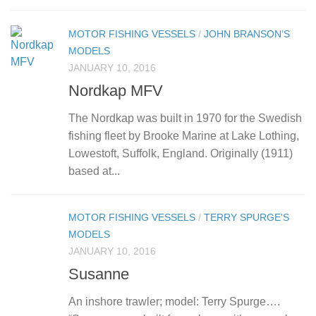
MOTOR FISHING VESSELS
/
JOHN BRANSON’S
MODELS
JANUARY 10, 2016
Nordkap MFV
The Nordkap was built in 1970 for the Swedish
fishing fleet by Brooke Marine at Lake Lothing,
Lowestoft, Suffolk, England. Originally (1911)
based at...
MOTOR FISHING VESSELS
/
TERRY SPURGE'S
MODELS
JANUARY 10, 2016
Susanne
An inshore trawler; model: Terry Spurge….