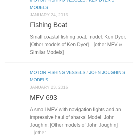
MOTOR FISHING VESSELS
/
KEN DYER’S
MODELS
JANUARY 24, 2016
Fishing Boat
Small coastal fishing boat; model: Ken Dyer.
[Other models of Ken Dyer] [other MFV &
Similar Models]
MOTOR FISHING VESSELS
/
JOHN JOUGHIN’S
MODELS
JANUARY 23, 2016
MFV 693
A small MFV with navigation lights and an
impressive haul of sharks! Model: John
Joughin. [Other models of John Joughin]
[other...