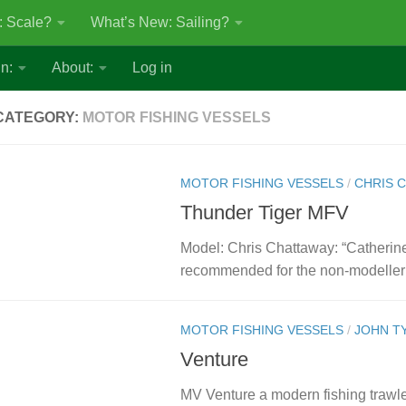
: Scale?
What’s New: Sailing?
n:
About:
Log in
CATEGORY:
MOTOR FISHING VESSELS
MOTOR FISHING VESSELS
/
CHRIS 
Thunder Tiger MFV
Model: Chris Chattaway: “Catherine
recommended for the non-modeller 
MOTOR FISHING VESSELS
/
JOHN T
Venture
MV Venture a modern fishing trawler