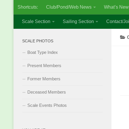
Shortcuts:
Club/Pond/Web News
What’s New
Skip to content
Scale Section
Sailing Section
Contact/Joi
SCALE PHOTOS
Boat Type Index
Present Members
Former Members
Deceased Members
Scale Events Photos