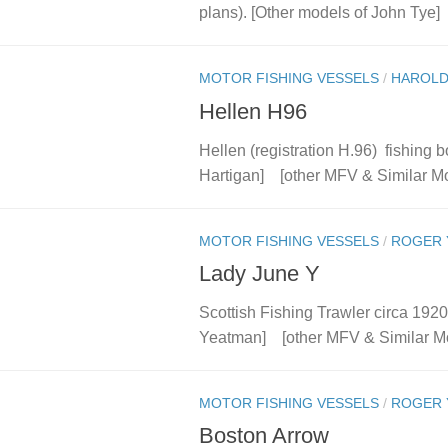
plans). [Other models of John Tye] 
MOTOR FISHING VESSELS
/
HAROLD
Hellen H96
Hellen (registration H.96) fishing 
Hartigan] [other MFV & Similar M
MOTOR FISHING VESSELS
/
ROGER 
Lady June Y
Scottish Fishing Trawler circa 192
Yeatman] [other MFV & Similar M
MOTOR FISHING VESSELS
/
ROGER 
Boston Arrow