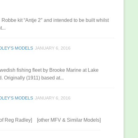
 Robbe kit “Antje 2″ and intended to be built whilst
...
DLEY'S MODELS
JANUARY 6, 2016
wedish fishing fleet by Brooke Marine at Lake
. Originally (1911) based at...
DLEY'S MODELS
JANUARY 6, 2016
 of Reg Radley] [other MFV & Similar Models]