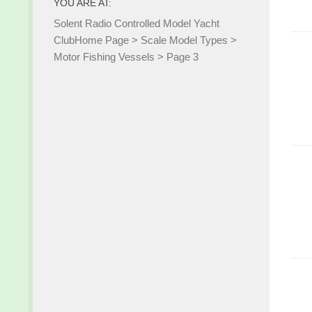
YOU ARE AT:
Solent Radio Controlled Model Yacht
Club
Home Page
>
Scale Model Types
>
Motor Fishing Vessels
>
Page 3