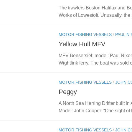
The trawlers Boston Halifax and Bo
Works of Lowestoft. Unusually, the 
MOTOR FISHING VESSELS
/
PAUL N
Yellow Hull MFV
MFV Bensersiel; model: Paul Nixon: 
Wightlink ferry. The boat was sold o
MOTOR FISHING VESSELS
/
JOHN C
Peggy
A North Sea Herring Drifter built in
Model: John Cooper: “One sight of 
MOTOR FISHING VESSELS
/
JOHN C