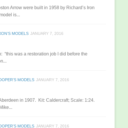
ston Arrow were built in 1958 by Richard’s Iron
model is...
IXON’S MODELS
JANUARY 7, 2016
“this was a restoration job I did before the
n...
OOPER’S MODELS
JANUARY 7, 2016
 Aberdeen in 1907. Kit: Caldercraft; Scale: 1:24.
Mike...
OOPER’S MODELS
JANUARY 7, 2016