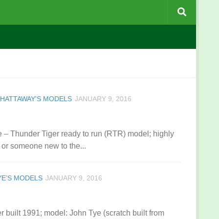
CHATTAWAY'S MODELS
JANUARY 9, 2016
 – Thunder Tiger ready to run (RTR) model; highly
or someone new to the...
YE’S MODELS
JANUARY 9, 2016
 built 1991; model: John Tye (scratch built from