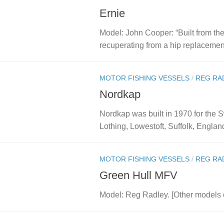
Ernie
Model: John Cooper: “Built from the
recuperating from a hip replacement
MOTOR FISHING VESSELS
/
REG RA
Nordkap
Nordkap was built in 1970 for the S
Lothing, Lowestoft, Suffolk, England
MOTOR FISHING VESSELS
/
REG RA
Green Hull MFV
Model: Reg Radley. [Other models