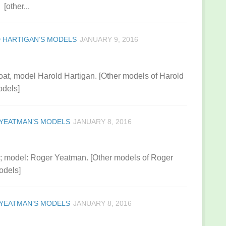
[other...
 HARTIGAN’S MODELS
JANUARY 9, 2016
boat, model Harold Hartigan. [Other models of Harold
odels]
YEATMAN’S MODELS
JANUARY 8, 2016
0; model: Roger Yeatman. [Other models of Roger
odels]
YEATMAN’S MODELS
JANUARY 8, 2016