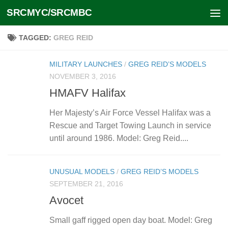
SRCMYC/SRCMBC
Skip to content
TAGGED:
GREG REID
MILITARY LAUNCHES
/
GREG REID’S MODELS
NOVEMBER 3, 2016
HMAFV Halifax
Her Majesty’s Air Force Vessel Halifax was a
Rescue and Target Towing Launch in service
until around 1986. Model: Greg Reid....
UNUSUAL MODELS
/
GREG REID’S MODELS
SEPTEMBER 21, 2016
Avocet
Small gaff rigged open day boat. Model: Greg