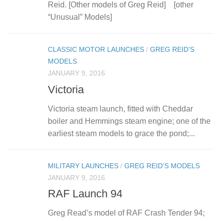
Reid. [Other models of Greg Reid] [other
“Unusual” Models]
CLASSIC MOTOR LAUNCHES
/
GREG REID’S
MODELS
JANUARY 9, 2016
Victoria
Victoria steam launch, fitted with Cheddar
boiler and Hemmings steam engine; one of the
earliest steam models to grace the pond;...
MILITARY LAUNCHES
/
GREG REID’S MODELS
JANUARY 9, 2016
RAF Launch 94
Greg Read’s model of RAF Crash Tender 94;