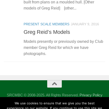
built from plans on a moulded hull. [Other
models of Greg Reid] [other...
PRESENT SCALE MEMBERS
JANUARY 9, 2016
Greg Reid’s Models
Models presently or previously owned by Club
member Greg Reid for which we have
photographs.
SRCMBC © 2008-2025. All Rights Reserved.
Privacy Policy
Powered by
- Designed with the
Hueman theme
We use cookies to ensure that we give you the best
experience on our website. If you continue to use this site we