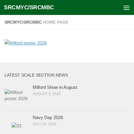
SRCMYC/SRCMBC
Skip to content
SRCMYC/SRCMBC
HOME PAGE
LATEST SCALE SECTION NEWS
Milford Show in August
AUGUST 3, 2026
Navy Day 2026
JULY 25, 2026