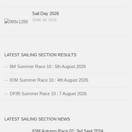
Sail Day 2026
JUNE 30, 2026
LATEST SAILING SECTION RESULTS
6M Summer Race 10 : 5th August 2026
IOM Summer Race 10 : 4th August 2026
DF95 Summer Race 10 : 7 August 2026
LATEST SAILING SECTION NEWS
IOM Autumn Race 01: 3rd Sept 2024