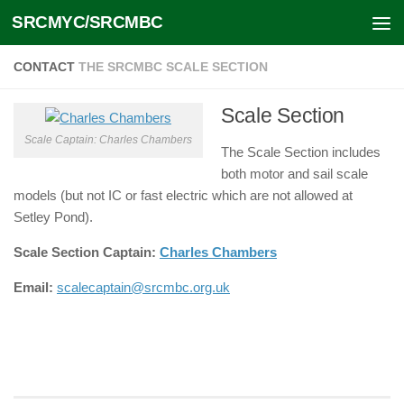
SRCMYC/SRCMBC
Skip to content
CONTACT
THE SRCMBC SCALE SECTION
Scale Section
Scale Captain: Charles Chambers
The Scale Section includes
both motor and sail scale
models (but not IC or fast electric which are not allowed at
Setley Pond).
Scale Section Captain:
Charles Chambers
Email:
scalecaptain@srcmbc.org.uk