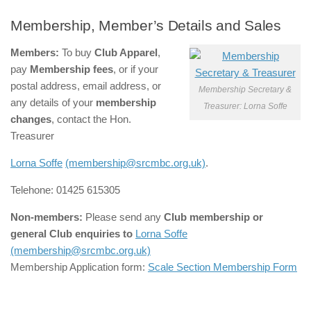
Membership, Member’s Details and Sales
Members:
To buy
Club Apparel
,
pay
Membership fees
, or
if your
postal address, email address, or
Membership Secretary &
any details of your
membership
Treasurer: Lorna Soffe
changes
, contact the Hon.
Treasurer
Lorna Soffe
(membership@srcmbc.org.uk)
.
Telehone: 01425 615305
Non-members:
Please send any
Club membership or
general Club enquiries
to
Lorna Soffe
(membership@srcmbc.org.uk)
Membership Application form:
Scale Section Membership Form