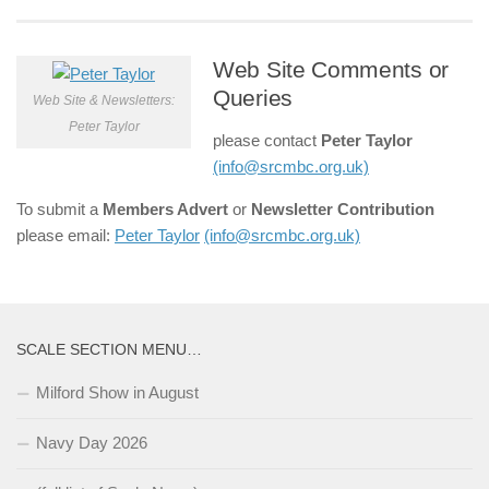
Web Site Comments or
Queries
Web Site & Newsletters:
Peter Taylor
please contact
Peter Taylor
(info@srcmbc.org.uk)
To submit a
Members Advert
or
Newsletter Contribution
please email:
Peter Taylor
(info@srcmbc.org.uk)
SCALE SECTION MENU…
Milford Show in August
Navy Day 2026