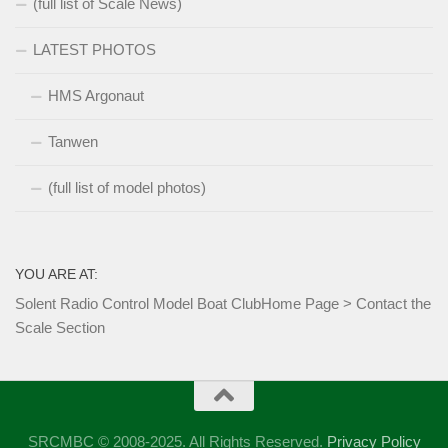
(full list of Scale News)
LATEST PHOTOS
HMS Argonaut
Tanwen
(full list of model photos)
YOU ARE AT:
Solent Radio Control Model Boat Club
Home Page
>
Contact the
Scale Section
SRCMBC © 2008-2025. All Rights Reserved.
Privacy Policy