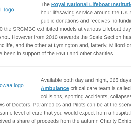
The
Royal National Lifeboat Institut
hour lifesaving service around the UK a
public donations and receives no fun
0 the SRCMBC exhibited models at various Lifeboat days 
shot. However from 2010 onwards the Scale Section has h
hcliffe, and the other at Lymington and, latterly, Milford
e been in support of the RNLI and other charities.
Available both day and night, 365 days
Ambulance
critical care team is calle
collisions, sporting accidents, collaps
ws of Doctors, Paramedics and Pilots can be at the scene 
 same level of care that you would expect from a hospit
eived a share of proceeds from the autumn Charity Exhibi