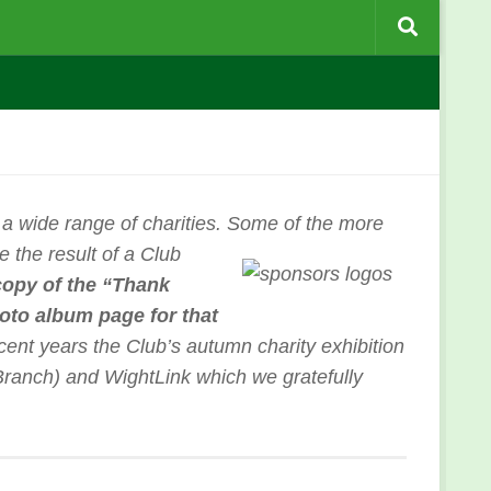
 a wide range of charities. Some of the more
e the result of a Club
copy of the “Thank
hoto album page for that
cent years the Club’s autumn charity exhibition
ranch) and WightLink which we gratefully