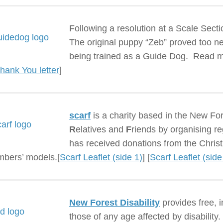
Following a resolution at a Scale Sec
The original puppy “Zeb” proved too ne
being trained as a Guide Dog. Read m
hank You letter
]
scarf
is a charity based in the New Fo
R
elatives and
F
riends by organising re
has received donations from the Christ
bers’ models.[
Scarf Leaflet (side 1)
] [
Scarf Leaflet (side
New Forest Disability
provides free, i
those of any age affected by disability