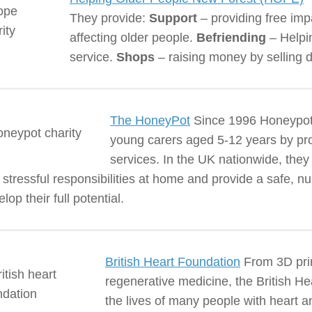
They provide:
Support
– providing free imp
affecting older people.
Befriending
– Helpin
service.
Shops
– raising money by selling d
The HoneyPot
Since 1996 Honeypot 
young carers aged 5-12 years by prov
services. In the UK nationwide, the
 stressful responsibilities at home and provide a safe, n
lop their full potential.
British Heart Foundation
From 3D print
regenerative medicine, the British 
the lives of many people with heart a