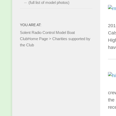
(full list of model photos)
YOU ARE AT:
201
Solent Radio Control Model Boat
Cal
Club
Home Page
>
Charities supported by
Hig
the Club
hav
cre
the
rec