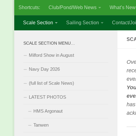
Shortcuts:
Club/Pond/Web News
What’s New
Skip to content
Scale Section
Sailing Section
Contact/Joi
SCA
SCALE SECTION MENU…
Milford Show in August
Ove
Navy Day 2026
rec
eve
(full list of Scale News)
You
eve
LATEST PHOTOS
has
HMS Argonaut
ack
Tanwen