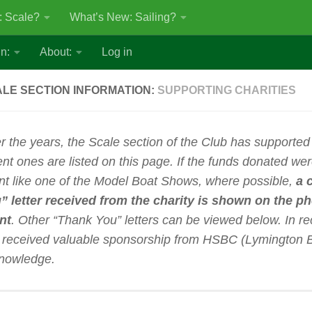
: Scale?
What’s New: Sailing?
n:
About:
Log in
LE SECTION INFORMATION:
SUPPORTING CHARITIES
r the years, the Scale section of the Club has supported
ent ones are listed on this page.
If the funds donated wer
nt like one of the Model Boat Shows, where possible,
a 
” letter received from the charity is shown on the p
nt
. Other “Thank You” letters can be viewed below. In re
 received valuable sponsorship from HSBC (Lymington B
nowledge.