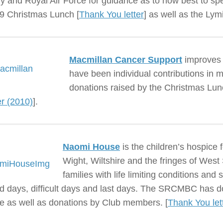
y and Royal Air Force for guidance as to how best to sp
9 Christmas Lunch [
Thank You letter
] as well as the Ly
Macmillan Cancer Support
improves t
have been individual contributions in
donations raised by the Christmas Lunc
er (2010)
].
Naomi House
is the children’s hospice 
Wight, Wiltshire and the fringes of Wes
families with life limiting conditions and 
d days, difficult days and last days. The SRCMBC has d
fle as well as donations by Club members. [
Thank You let