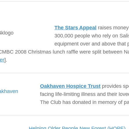
The Stars Appeal
raises money t
300,000 people who rely on Salisb
equipment over and above that 
MBC 2008 Christmas lunch raffle were split between N
er
].
Oakhaven Hospice Trust
provides spe
facing life-limiting illness and their l
The Club has donated in memory of p
Helping Older People New Forest (HOPE)