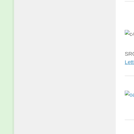
SRC
Lett