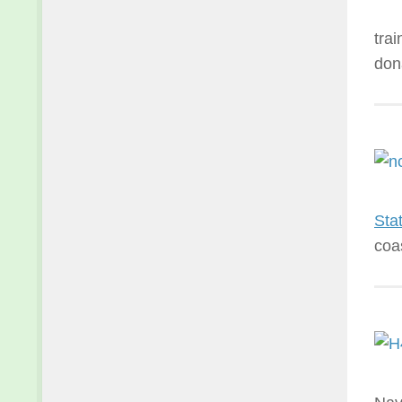
tra
don
Sta
coa