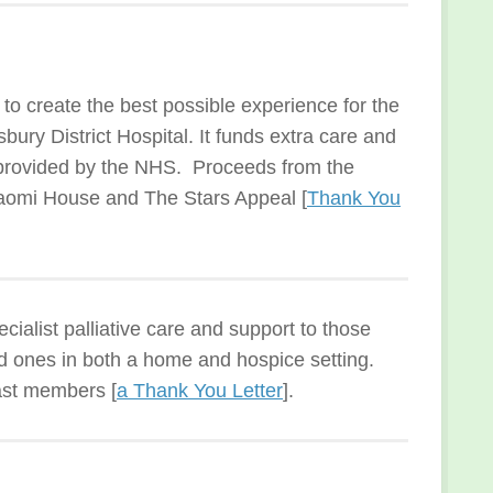
o create the best possible experience for the
ury District Hospital. It funds extra care and
provided by the NHS. Proceeds from the
aomi House and The Stars Appeal [
Thank You
cialist palliative care and support to those
oved ones in both a home and hospice setting.
ast members [
a Thank You Letter
].