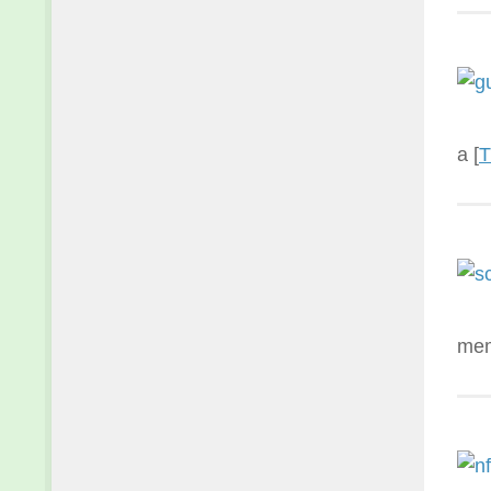
a [
T
mem