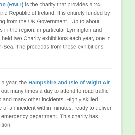
ion (RNLI)
is the charity that provides a 24-
nd Republic of Ireland. It is entirely funded by
ding from the UK Government. Up to about
in the region, in particular Lymington and
eld two Charity exhibitions each year, one in
-on-Sea. The proceeds from these exhibitions
 a year, the
Hampshire and Isle of Wight Air
d out many times a day to attend to road traffic
es and many other incidents. Highly skilled
of an incident within minutes, ready to deliver
al emergency department. This charity has
tion.