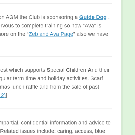
tion AGM the Club is sponsoring a
Guide Dog
.
rvous to complete training so now “Ava” is
ore on the “
Zeb and Ava Page
” also we have
rest which supports
S
pecial
C
hildren
A
nd their
gular term-time and holiday activities. Scarf
mas lunch raffle and from the sale of past
 2)
]
mpartial, confidential information and advice to
. Related issues include: caring, access, blue