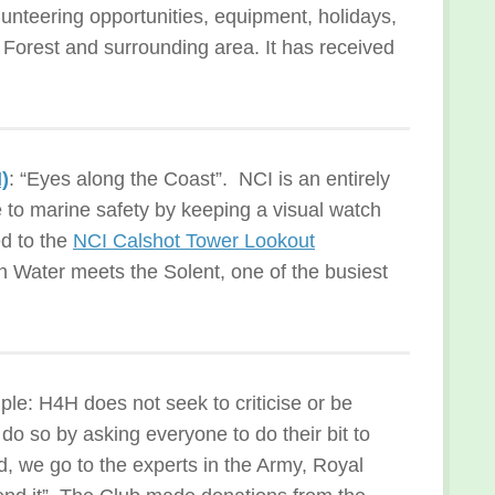
lunteering opportunities, equipment, holidays,
 Forest and surrounding area. It has received
)
: “Eyes along the Coast”. NCI is an entirely
e to marine safety by keeping a visual watch
d to the
NCI Calshot Tower Lookout
 Water meets the Solent, one of the busiest
le: H4H does not seek to criticise or be
 do so by asking everyone to do their bit to
, we go to the experts in the Army, Royal