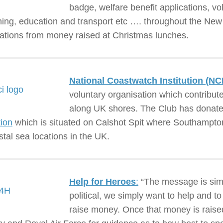
badge, welfare benefit applications, vo
ining, education and transport etc …. throughout the New
ations from money raised at Christmas lunches.
National Coastwatch Institution (NCI
voluntary organisation which contribut
along UK shores. The Club has donate
tion
which is situated on Calshot Spit where Southampton
stal sea locations in the UK.
Help for Heroes
:
“The message is simp
political, we simply want to help and to
raise money. Once that money is raised