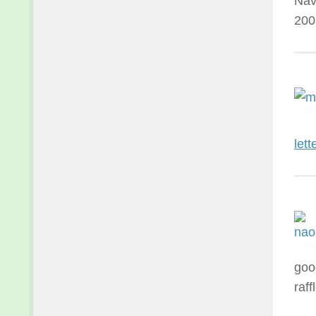
Nav
200
lett
goo
raf