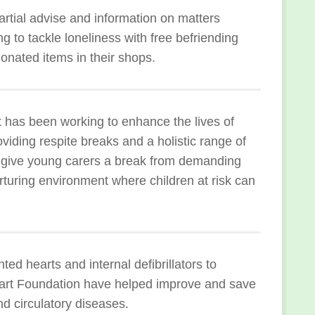
artial advise and information on matters
g to tackle loneliness with free befriending
onated items in their shops.
has been working to enhance the lives of
iding respite breaks and a holistic range of
y give young carers a break from demanding
urturing environment where children at risk can
ed hearts and internal defibrillators to
Heart Foundation have helped improve and save
nd circulatory diseases.