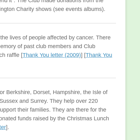
end it”. The Club made donations from the
mington Charity shows (see events albums).
he lives of people affected by cancer. There
 memory of past club members and Club
h raffle [
Thank You letter (2009)
] [
Thank You
for Berkshire, Dorset, Hampshire, the Isle of
t Sussex and Surrey. They help over 220
support their families. They are there for the
onated funds raised by the Christmas Lunch
ter
].