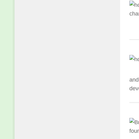
and
deve