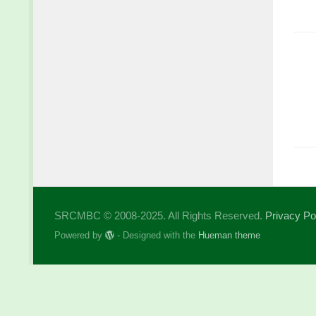
SRCMBC © 2008-2025. All Rights Reserved.
Privacy Po
Powered by
- Designed with the
Hueman theme