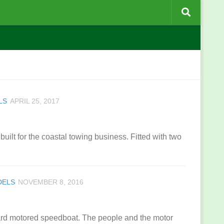
LS
APRIL 25, 2017
 built for the coastal towing business. Fitted with two
DELS
NOVEMBER 8, 2016
oard motored speedboat. The people and the motor