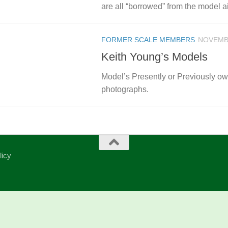
are all “borrowed” from the model air
FORMER SCALE MEMBERS
NOVEMBE
Keith Young’s Models
Model’s Presently or Previously 
photographs.
licy