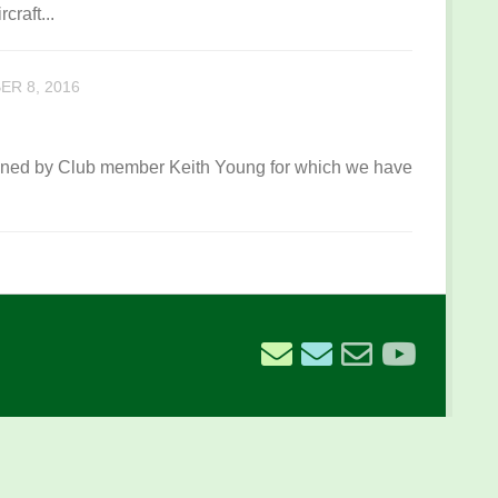
craft...
R 8, 2016
owned by Club member Keith Young for which we have