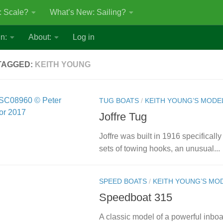
: Scale?
What’s New: Sailing?
n:
About:
Log in
TAGGED:
KEITH YOUNG
TUG BOATS
/
KEITH YOUNG’S MODE
Joffre Tug
Joffre was built in 1916 specifically
sets of towing hooks, an unusual...
SPEED BOATS
/
KEITH YOUNG’S MO
Speedboat 315
A classic model of a powerful inb