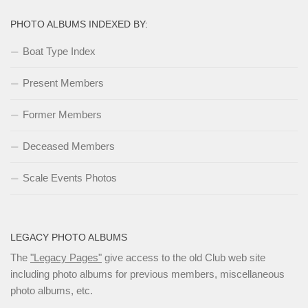
PHOTO ALBUMS INDEXED BY:
Boat Type Index
Present Members
Former Members
Deceased Members
Scale Events Photos
LEGACY PHOTO ALBUMS
The
"Legacy Pages"
give access to the old Club web site
including photo albums for previous members, miscellaneous
photo albums, etc.