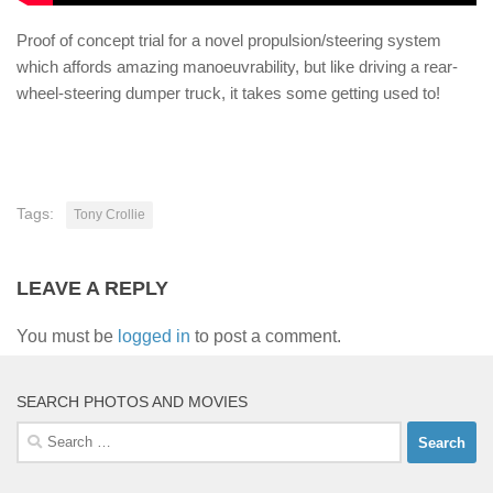
Proof of concept trial for a novel propulsion/steering system
which affords amazing manoeuvrability, but like driving a rear-
wheel-steering dumper truck, it takes some getting used to!
Tags:
Tony Crollie
LEAVE A REPLY
You must be
logged in
to post a comment.
SEARCH PHOTOS AND MOVIES
Search
for: