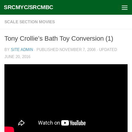
SRCMYC/SRCMBC
Skip to content
SCALE SECTION MOVIES
Tony Crollie’s Bath Toy Conversion (1)
BY
SITE ADMIN
· PUBLISHED
NOVEMBER 7, 2008
· UPDATED
JUNE 20, 2016