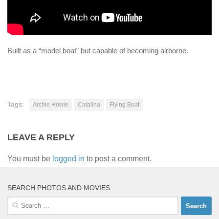
Built as a “model boat” but capable of becoming airborne.
Tags:
Archie Howie
Catalina
Flying Boat
LEAVE A REPLY
You must be
logged in
to post a comment.
SEARCH PHOTOS AND MOVIES
Search
for: