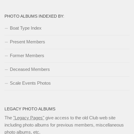
PHOTO ALBUMS INDEXED BY:
Boat Type Index
Present Members
Former Members
Deceased Members
Scale Events Photos
LEGACY PHOTO ALBUMS
The
"Legacy Pages"
give access to the old Club web site
including photo albums for previous members, miscellaneous
photo albums, etc.