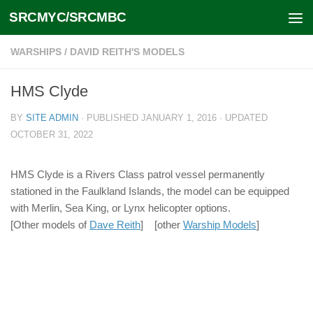
SRCMYC/SRCMBC
Skip to content
WARSHIPS
/
DAVID REITH'S MODELS
HMS Clyde
BY
SITE ADMIN
· PUBLISHED
JANUARY 1, 2016
· UPDATED
OCTOBER 31, 2022
HMS Clyde is a Rivers Class patrol vessel permanently
stationed in the Faulkland Islands, the model can be equipped
with Merlin, Sea King, or Lynx helicopter options.
[Other models of
Dave Reith
] [other
Warship Models
]