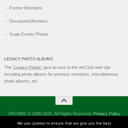
Former Members
Deceased Members
Scale Events Photos
LEGACY PHOTO ALBUMS
The
"Legacy Pages"
give access to the old Club web site
including photo albums for previous members, miscellaneous
photo albums, etc.
SRCMBC © 2008-2025. All Rights Reserved.
Privacy Policy
Powered by
- Designed with the
Hueman theme
We use cookies to ensure that we give you the best