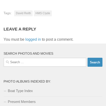
Tags:
David Reith
HMS Clyde
LEAVE A REPLY
You must be
logged in
to post a comment.
SEARCH PHOTOS AND MOVIES
Search
for:
PHOTO ALBUMS INDEXED BY:
Boat Type Index
Present Members