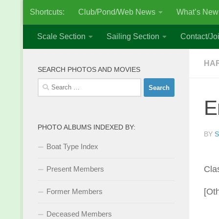
Shortcuts:
Club/Pond/Web News
What’s New
Skip to content
Scale Section
Sailing Section
Contact/Joi
HAR
SEARCH PHOTOS AND MOVIES
Search
for:
E
PHOTO ALBUMS INDEXED BY:
BY
S
Boat Type Index
Cla
Present Members
[Ot
Former Members
Deceased Members