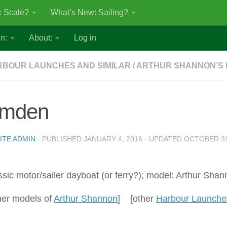
: Scale?
What’s New: Sailing?
n:
About:
Log in
BOUR LAUNCHES AND SIMILAR
/
ARTHUR SHANNON’S
mden
ITE ADMIN
· PUBLISHED
JANUARY 4, 2016
· UPDATED
OCTOBER 31
ssic motor/sailer dayboat (or ferry?); model: Arthur Shan
her models of
Arthur Shannon
] [other
Harbour Launches