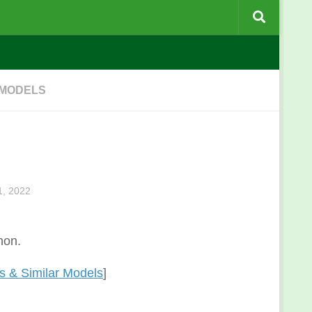
 MODELS
, 2022
non.
 & Similar Models
]