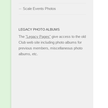
Scale Events Photos
LEGACY PHOTO ALBUMS
The
"Legacy Pages"
give access to the old
Club web site including photo albums for
previous members, miscellaneous photo
albums, etc.