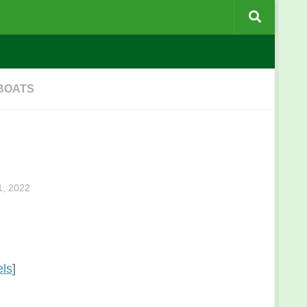
 BOATS
, 2022
els
]