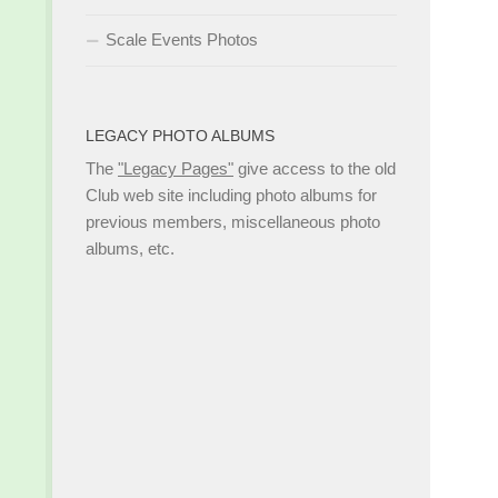
Scale Events Photos
LEGACY PHOTO ALBUMS
The
"Legacy Pages"
give access to the old
Club web site including photo albums for
previous members, miscellaneous photo
albums, etc.