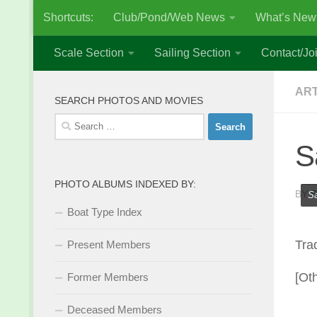
Shortcuts:
Club/Pond/Web News
What’s New
Skip to content
Scale Section
Sailing Section
Contact/Joi
AR
SEARCH PHOTOS AND MOVIES
Search
for:
S
PHOTO ALBUMS INDEXED BY:
BY
S
Sa
Boat Type Index
Tra
Present Members
[Ot
Former Members
Deceased Members