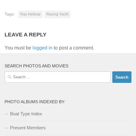
Tags:
Ray Hellicar
Racing Yacht
LEAVE A REPLY
You must be
logged in
to post a comment.
SEARCH PHOTOS AND MOVIES
Search
for:
PHOTO ALBUMS INDEXED BY:
Boat Type Index
Present Members