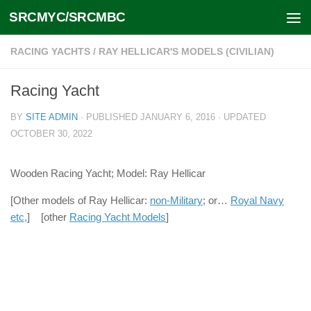
SRCMYC/SRCMBC
Skip to content
RACING YACHTS
/
RAY HELLICAR'S MODELS (CIVILIAN)
Racing Yacht
BY
SITE ADMIN
· PUBLISHED
JANUARY 6, 2016
· UPDATED
OCTOBER 30, 2022
Wooden Racing Yacht; Model: Ray Hellicar
[Other models of Ray Hellicar:
non-Military
; or…
Royal Navy
etc,
] [other
Racing Yacht Models
]