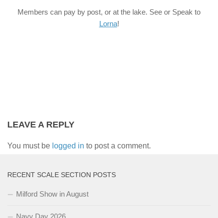
Members can pay by post, or at the lake. See or Speak to
Lorna
!
LEAVE A REPLY
You must be
logged in
to post a comment.
RECENT SCALE SECTION POSTS
Milford Show in August
Navy Day 2026