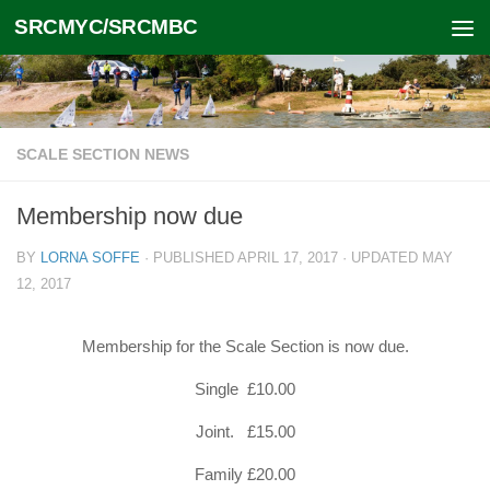
SRCMYC/SRCMBC
Skip to content
SCALE SECTION NEWS
Membership now due
BY
LORNA SOFFE
· PUBLISHED
APRIL 17, 2017
· UPDATED
MAY
12, 2017
Membership for the Scale Section is now due.
Single £10.00
Joint. £15.00
Family £20.00