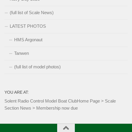
(full list of Scale News)
LATEST PHOTOS
HMS Argonaut
Tanwen
(full list of model photos)
YOU ARE AT:
Solent Radio Control Model Boat Club
Home Page
>
Scale
Section News
>
Membership now due