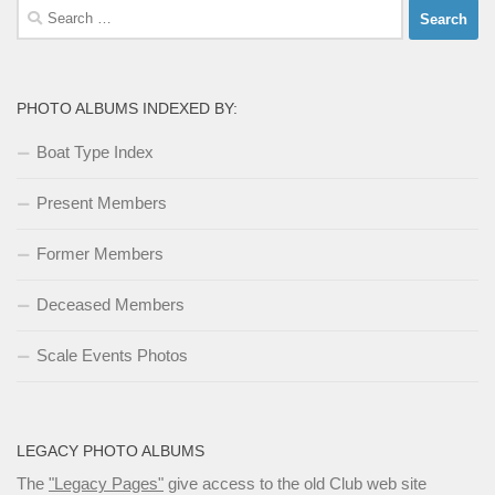
Search
for:
PHOTO ALBUMS INDEXED BY:
Boat Type Index
Present Members
Former Members
Deceased Members
Scale Events Photos
LEGACY PHOTO ALBUMS
The
"Legacy Pages"
give access to the old Club web site