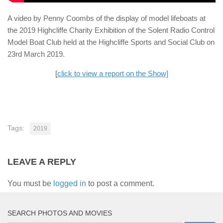
A video by Penny Coombs of the display of model lifeboats at
the 2019 Highcliffe Charity Exhibition of the Solent Radio Control
Model Boat Club held at the Highcliffe Sports and Social Club on
23rd March 2019.
[
click to view a report on the Show]
Tags:
2019
LEAVE A REPLY
You must be
logged in
to post a comment.
SEARCH PHOTOS AND MOVIES