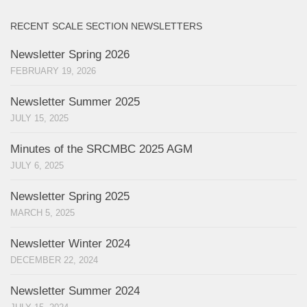
RECENT SCALE SECTION NEWSLETTERS
Newsletter Spring 2026
FEBRUARY 19, 2026
Newsletter Summer 2025
JULY 15, 2025
Minutes of the SRCMBC 2025 AGM
JULY 6, 2025
Newsletter Spring 2025
MARCH 5, 2025
Newsletter Winter 2024
DECEMBER 22, 2024
Newsletter Summer 2024