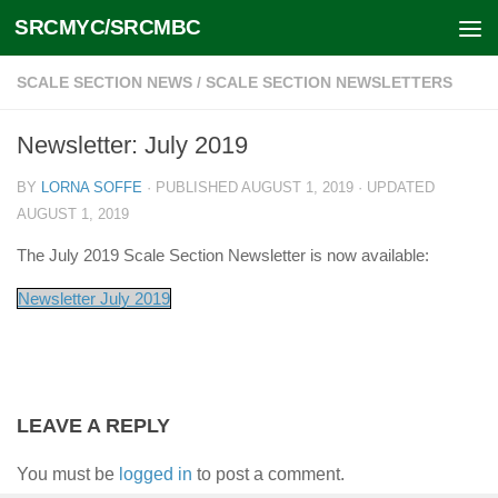
SRCMYC/SRCMBC
Skip to content
SCALE SECTION NEWS
/
SCALE SECTION NEWSLETTERS
Newsletter: July 2019
BY
LORNA SOFFE
· PUBLISHED
AUGUST 1, 2019
· UPDATED
AUGUST 1, 2019
The July 2019 Scale Section Newsletter is now available:
Newsletter July 2019
LEAVE A REPLY
You must be
logged in
to post a comment.