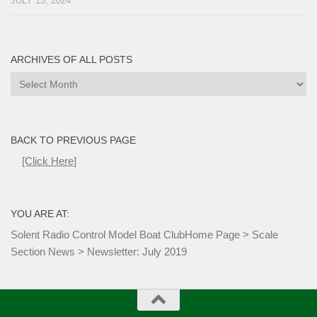
JULY 15, 2024
ARCHIVES OF ALL POSTS
Archives
of
all
Posts
BACK TO PREVIOUS PAGE
[Click Here]
YOU ARE AT:
Solent Radio Control Model Boat Club
Home Page
>
Scale
Section News
>
Newsletter: July 2019