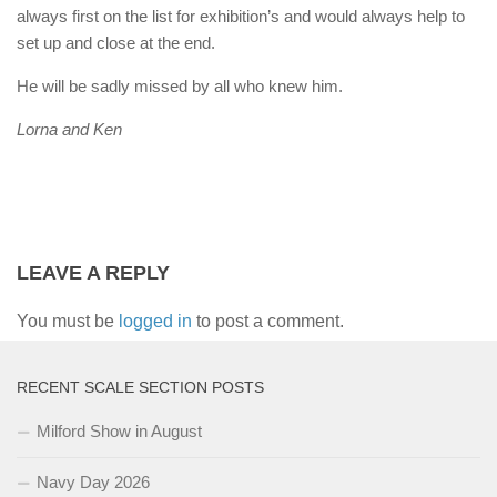
always first on the list for exhibition’s and would always help to
set up and close at the end.
He will be sadly missed by all who knew him.
Lorna and Ken
LEAVE A REPLY
You must be
logged in
to post a comment.
RECENT SCALE SECTION POSTS
Milford Show in August
Navy Day 2026