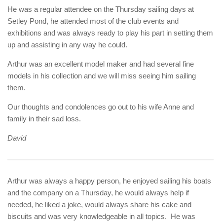
He was a regular attendee on the Thursday sailing days at
Setley Pond, he attended most of the club events and
exhibitions and was always ready to play his part in setting them
up and assisting in any way he could.
Arthur was an excellent model maker and had several fine
models in his collection and we will miss seeing him sailing
them.
Our thoughts and condolences go out to his wife Anne and
family in their sad loss.
David
Arthur was always a happy person, he enjoyed sailing his boats
and the company on a Thursday, he would always help if
needed, he liked a joke, would always share his cake and
biscuits and was very knowledgeable in all topics. He was