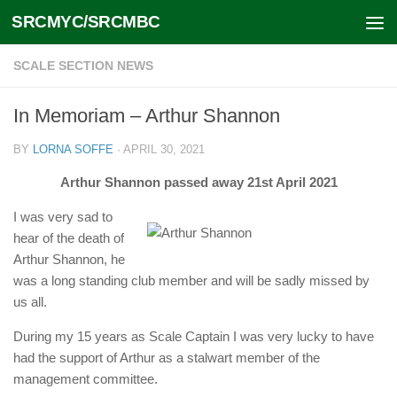
SRCMYC/SRCMBC
Skip to content
SCALE SECTION NEWS
In Memoriam – Arthur Shannon
BY
LORNA SOFFE
·
APRIL 30, 2021
Arthur Shannon passed away 21st April 2021
I was very sad to
hear of the death of
Arthur Shannon, he
was a long standing club member and will be sadly missed by
us all.
During my 15 years as Scale Captain I was very lucky to have
had the support of Arthur as a stalwart member of the
management committee.