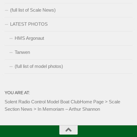
(full list of Scale News)
LATEST PHOTOS
HMS Argonaut
Tanwen
(full list of model photos)
YOU ARE AT:
Solent Radio Control Model Boat Club
Home Page
>
Scale
Section News
>
In Memoriam – Arthur Shannon