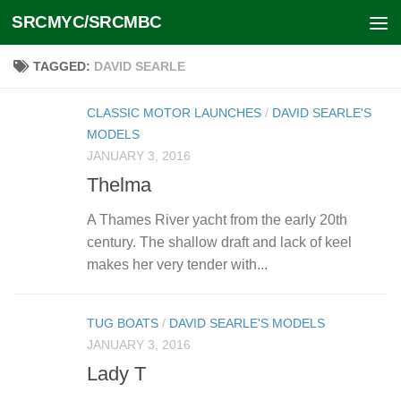
SRCMYC/SRCMBC
Skip to content
TAGGED:
DAVID SEARLE
CLASSIC MOTOR LAUNCHES
/
DAVID SEARLE'S
MODELS
JANUARY 3, 2016
Thelma
A Thames River yacht from the early 20th
century. The shallow draft and lack of keel
makes her very tender with...
TUG BOATS
/
DAVID SEARLE'S MODELS
JANUARY 3, 2016
Lady T