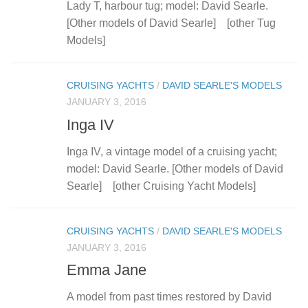
Lady T, harbour tug; model: David Searle.
[Other models of David Searle] [other Tug
Models]
CRUISING YACHTS
/
DAVID SEARLE'S MODELS
JANUARY 3, 2016
Inga IV
Inga IV, a vintage model of a cruising yacht;
model: David Searle. [Other models of David
Searle] [other Cruising Yacht Models]
CRUISING YACHTS
/
DAVID SEARLE'S MODELS
JANUARY 3, 2016
Emma Jane
A model from past times restored by David