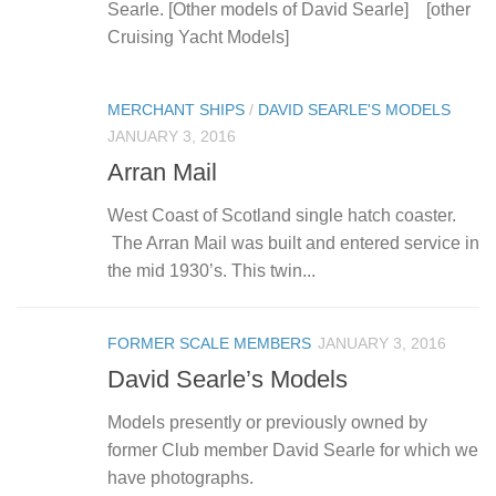
Searle. [Other models of David Searle] [other
Cruising Yacht Models]
MERCHANT SHIPS
/
DAVID SEARLE'S MODELS
JANUARY 3, 2016
Arran Mail
West Coast of Scotland single hatch coaster.
The Arran Mail was built and entered service in
the mid 1930’s. This twin...
FORMER SCALE MEMBERS
JANUARY 3, 2016
David Searle’s Models
Models presently or previously owned by
former Club member David Searle for which we
have photographs.