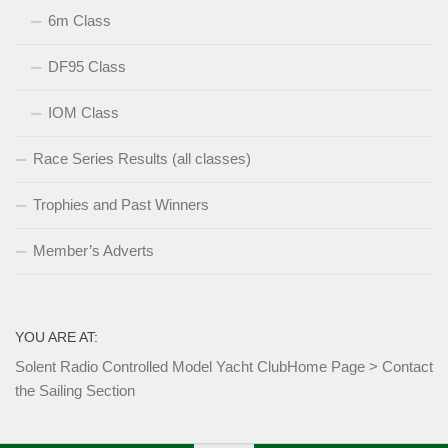
6m Class
DF95 Class
IOM Class
Race Series Results (all classes)
Trophies and Past Winners
Member’s Adverts
YOU ARE AT:
Solent Radio Controlled Model Yacht Club
Home Page
>
Contact
the Sailing Section