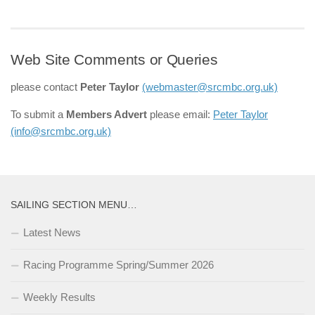
Web Site Comments or Queries
please contact
Peter Taylor
(webmaster@srcmbc.org.uk)
To submit a
Members Advert
please email:
Peter Taylor
(info@srcmbc.org.uk)
SAILING SECTION MENU…
Latest News
Racing Programme Spring/Summer 2026
Weekly Results