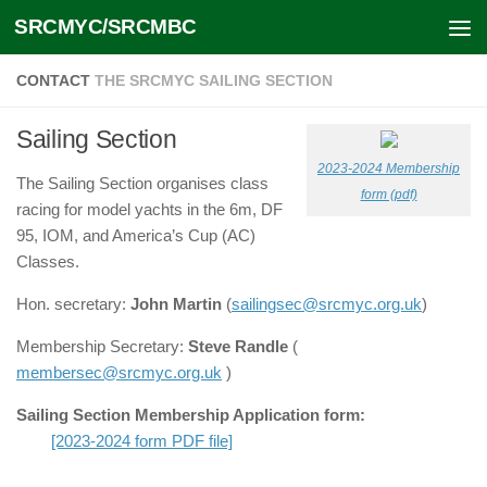
SRCMYC/SRCMBC
Skip to content
CONTACT
THE SRCMYC SAILING SECTION
Sailing Section
2023-2024 Membership
The Sailing Section organises class
form (pdf)
racing for model yachts in the 6m, DF
95, IOM, and America’s Cup (AC)
Classes.
Hon. secretary:
John Martin
(
sailingsec@srcmyc.org.uk
)
Membership Secretary:
Steve Randle
(
membersec@srcmyc.org.uk
)
Sailing Section Membership Application form:
[2023-2024 form PDF file]