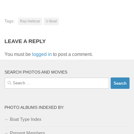
Tags:
Ray Hellicar
U Boat
LEAVE A REPLY
You must be
logged in
to post a comment.
SEARCH PHOTOS AND MOVIES
Search
for:
PHOTO ALBUMS INDEXED BY:
Boat Type Index
Present Members