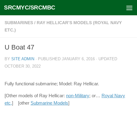
SRCMYC/SRCMBC
Skip to content
SUBMARINES
/
RAY HELLICAR’S MODELS (ROYAL NAVY
ETC.)
U Boat 47
BY
SITE ADMIN
· PUBLISHED
JANUARY 6, 2016
· UPDATED
OCTOBER 30, 2022
Fully functional submarine; Model: Ray Hellicar.
[Other models of Ray Hellicar:
non-Military
; or…
Royal Navy
etc,
] [other
Submarine Models
]