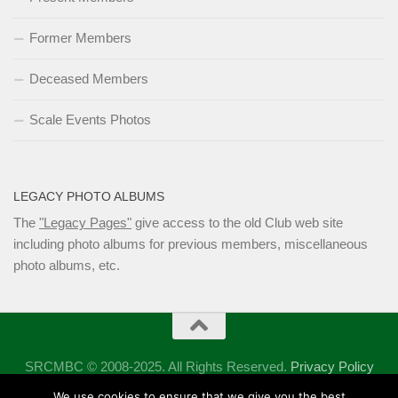
Former Members
Deceased Members
Scale Events Photos
LEGACY PHOTO ALBUMS
The
"Legacy Pages"
give access to the old Club web site
including photo albums for previous members, miscellaneous
photo albums, etc.
SRCMBC © 2008-2025. All Rights Reserved.
Privacy Policy
Powered by
- Designed with the
Hueman theme
We use cookies to ensure that we give you the best