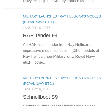
Navy etc,] [other Military Launch Models]
MILITARY LAUNCHES
/
RAY HELLICAR’S MODELS
(ROYAL NAVY ETC.)
JANUARY 6, 2016
RAF Tender 94
An RAF crash tender from Ray Hellicar’s
impressive model collection! [Other models of
Ray Hellicar: non-Military; or… Royal Navy
etc,] [other...
MILITARY LAUNCHES
/
RAY HELLICAR’S MODELS
(ROYAL NAVY ETC.)
JANUARY 6, 2016
Schnellboot S9