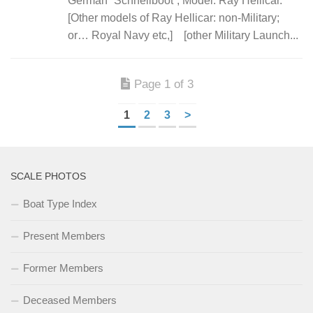
German “Schnellboot”; Model: Ray Hellicar.
[Other models of Ray Hellicar: non-Military;
or… Royal Navy etc,] [other Military Launch...
Page 1 of 3
1
2
3
>
SCALE PHOTOS
Boat Type Index
Present Members
Former Members
Deceased Members