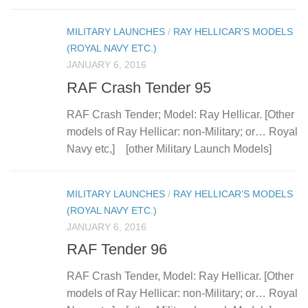
MILITARY LAUNCHES
/
RAY HELLICAR’S MODELS
(ROYAL NAVY ETC.)
JANUARY 6, 2016
RAF Crash Tender 95
RAF Crash Tender; Model: Ray Hellicar. [Other
models of Ray Hellicar: non-Military; or… Royal
Navy etc,] [other Military Launch Models]
MILITARY LAUNCHES
/
RAY HELLICAR’S MODELS
(ROYAL NAVY ETC.)
JANUARY 6, 2016
RAF Tender 96
RAF Crash Tender, Model: Ray Hellicar. [Other
models of Ray Hellicar: non-Military; or… Royal