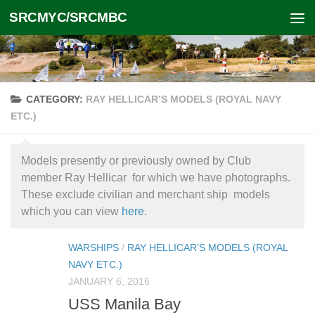
SRCMYC/SRCMBC
Skip to content
CATEGORY:
RAY HELLICAR’S MODELS (ROYAL NAVY
ETC.)
Models presently or previously owned by Club
member Ray Hellicar for which we have photographs.
These exclude civilian and merchant ship models
which you can view
here
.
WARSHIPS
/
RAY HELLICAR’S MODELS (ROYAL
NAVY ETC.)
JANUARY 6, 2016
USS Manila Bay