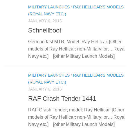
MILITARY LAUNCHES
/
RAY HELLICAR’S MODELS
(ROYAL NAVY ETC.)
JANUARY 6, 2016
Schnellboot
German fast MTB; Model: Ray Hellicar. [Other
models of Ray Hellicar: non-Military; or… Royal
Navy etc,] [other Military Launch Models]
MILITARY LAUNCHES
/
RAY HELLICAR’S MODELS
(ROYAL NAVY ETC.)
JANUARY 6, 2016
RAF Crash Tender 1441
RAF Crash Tender; model: Ray Hellicar. [Other
models of Ray Hellicar: non-Military; or… Royal
Navy etc,] [other Military Launch Models]