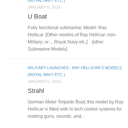
(ROYAL NAVY ETC.)
JANUARY 6, 2016
U Boat
Fully functional submarine; Model: Ray
Hellicar. [Other models of Ray Hellicar: non-
Military; or… Royal Navy etc,] [other
Submarine Models]
MILITARY LAUNCHES
/
RAY HELLICAR’S MODELS
(ROYAL NAVY ETC.)
JANUARY 6, 2016
Strahl
German Motor Torpedo Boat; this model by Ray
Hellicar is fitted with hi tech control systems for
rotating guns, sounds, and...