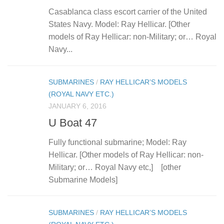
Casablanca class escort carrier of the United
States Navy. Model: Ray Hellicar. [Other
models of Ray Hellicar: non-Military; or… Royal
Navy...
SUBMARINES
/
RAY HELLICAR’S MODELS
(ROYAL NAVY ETC.)
JANUARY 6, 2016
U Boat 47
Fully functional submarine; Model: Ray
Hellicar. [Other models of Ray Hellicar: non-
Military; or… Royal Navy etc,] [other
Submarine Models]
SUBMARINES
/
RAY HELLICAR’S MODELS