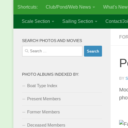
Shortcuts:
Club/Pond/Web News
What’s New
Skip to content
Scale Section
Sailing Section
Contact/Joi
FO
SEARCH PHOTOS AND MOVIES
Search
for:
P
PHOTO ALBUMS INDEXED BY:
BY
S
Boat Type Index
Mod
pho
Present Members
Former Members
Deceased Members