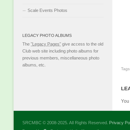
Scale Events Photos
LEGACY PHOTO ALBUMS
The
"Legacy Pages"
give access to the old
Club web site including photo albums for
previous members, miscellaneous photo
albums, etc.
Tags
LE
You
SRCMBC © 2008-2025. All Rights Reserved.
Privacy Po