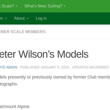
: Scale?
What’s New: Sailing?
n:
About:
Log in
RMER SCALE MEMBERS
eter Wilson’s Models
ITE ADMIN
· PUBLISHED
JANUARY 8, 2016
· UPDATED
NOVEMBER 2
els presently or previously owned by former Club mem
tographs.