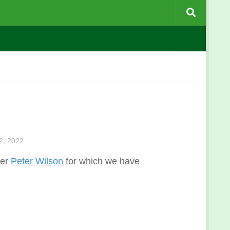
, 2022
ber
Peter Wilson
for which we have