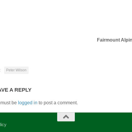
Fairmount Alpi
:
Peter Wilson
AVE A REPLY
 must be
logged in
to post a comment.
licy