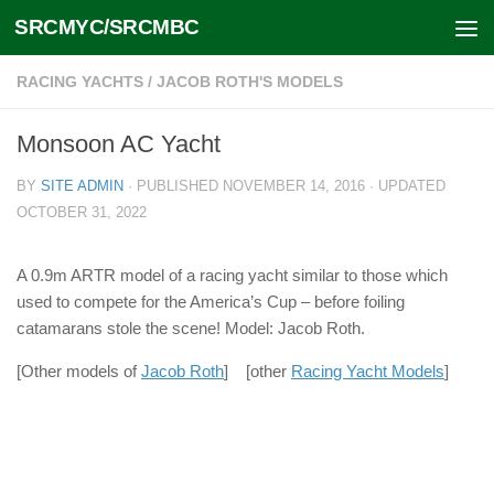
SRCMYC/SRCMBC
Skip to content
RACING YACHTS
/
JACOB ROTH'S MODELS
Monsoon AC Yacht
BY
SITE ADMIN
· PUBLISHED
NOVEMBER 14, 2016
· UPDATED
OCTOBER 31, 2022
A 0.9m ARTR model of a racing yacht similar to those which
used to compete for the America’s Cup – before foiling
catamarans stole the scene! Model: Jacob Roth.
[Other models of
Jacob Roth
] [other
Racing Yacht Models
]