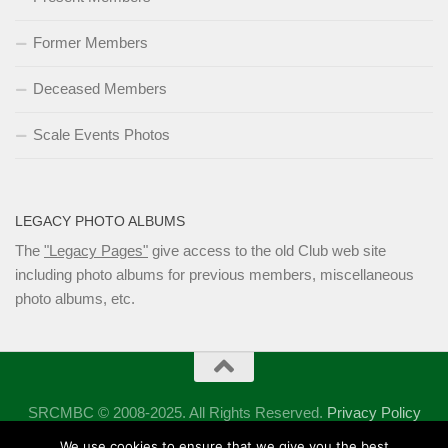
Former Members
Deceased Members
Scale Events Photos
LEGACY PHOTO ALBUMS
The
"Legacy Pages"
give access to the old Club web site
including photo albums for previous members, miscellaneous
photo albums, etc.
SRCMBC © 2008-2025. All Rights Reserved.
Privacy Policy
Powered by
- Designed with the
Hueman theme
We use cookies to ensure that we give you the best