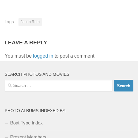
Tags:
Jacob Roth
LEAVE A REPLY
You must be
logged in
to post a comment.
SEARCH PHOTOS AND MOVIES
Search
for:
PHOTO ALBUMS INDEXED BY:
Boat Type Index
Present Members