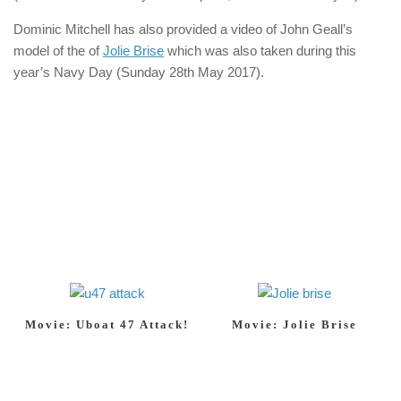
Dominic Mitchell has also provided a video of John Geall’s
model of the of
Jolie Brise
which was also taken during this
year’s Navy Day (Sunday 28th May 2017).
Movie: Uboat 47 Attack!
Movie: Jolie Brise