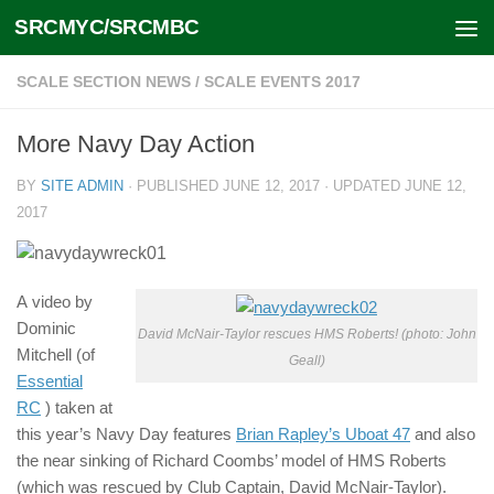
SRCMYC/SRCMBC
Skip to content
SCALE SECTION NEWS
/
SCALE EVENTS 2017
More Navy Day Action
BY
SITE ADMIN
· PUBLISHED
JUNE 12, 2017
· UPDATED
JUNE 12,
2017
A video by
Dominic
David McNair-Taylor rescues HMS Roberts! (photo: John
Mitchell (of
Geall)
Essential
RC
) taken at
this year’s Navy Day features
Brian Rapley’s Uboat 47
and also
the near sinking of Richard Coombs’ model of HMS Roberts
(which was rescued by Club Captain, David McNair-Taylor).