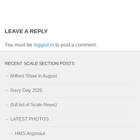
LEAVE A REPLY
You must be
logged in
to post a comment.
RECENT SCALE SECTION POSTS
Milford Show in August
Navy Day 2026
(full list of Scale News)
LATEST PHOTOS
HMS Argonaut