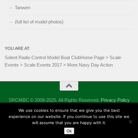
Tanwen
(full list of model photos)
YOU ARE AT:
Solent Radio Control Model Boat Club
Home Page
>
Scale
Events
>
Scale Events 2017
>
More Navy Day Action
SRCMBC © 2008-2025. All Rights Reserved.
Privacy Policy
Powered by
- Designed with the
Hueman theme
We use cookies to ensure that we give you the best
experience on our website. If you continue to use this site we
will assume that you are happy with it.
Ok