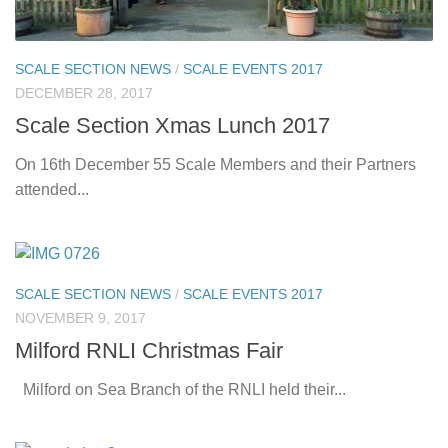
SCALE SECTION NEWS
/
SCALE EVENTS 2017
DECEMBER 28, 2017
Scale Section Xmas Lunch 2017
On 16th December 55 Scale Members and their Partners
attended...
SCALE SECTION NEWS
/
SCALE EVENTS 2017
NOVEMBER 9, 2017
Milford RNLI Christmas Fair
Milford on Sea Branch of the RNLI held their...