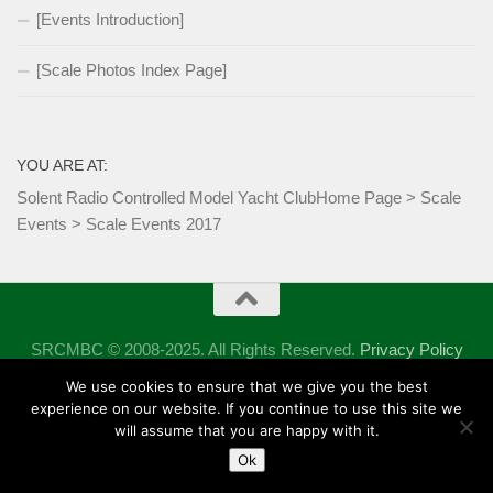
[Events Introduction]
[Scale Photos Index Page]
YOU ARE AT:
Solent Radio Controlled Model Yacht Club
Home Page
>
Scale
Events
>
Scale Events 2017
SRCMBC © 2008-2025. All Rights Reserved.
Privacy Policy
Powered by
- Designed with the
Hueman theme
We use cookies to ensure that we give you the best
experience on our website. If you continue to use this site we
will assume that you are happy with it.
Ok