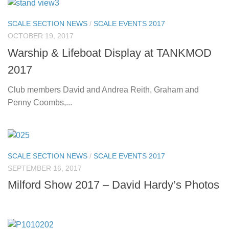
SCALE SECTION NEWS
/
SCALE EVENTS 2017
OCTOBER 19, 2017
Warship & Lifeboat Display at TANKMOD
2017
Club members David and Andrea Reith, Graham and
Penny Coombs,...
SCALE SECTION NEWS
/
SCALE EVENTS 2017
SEPTEMBER 16, 2017
Milford Show 2017 – David Hardy’s Photos