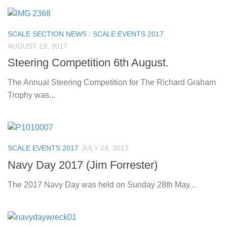
SCALE SECTION NEWS
/
SCALE EVENTS 2017
AUGUST 19, 2017
Steering Competition 6th August.
The Annual Steering Competition for The Richard Graham
Trophy was...
SCALE EVENTS 2017
JULY 24, 2017
Navy Day 2017 (Jim Forrester)
The 2017 Navy Day was held on Sunday 28th May...