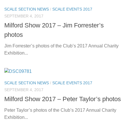
SCALE SECTION NEWS
/
SCALE EVENTS 2017
SEPTEMBER 4, 2017
Milford Show 2017 – Jim Forrester’s
photos
Jim Forrester’s photos of the Club’s 2017 Annual Charity
Exhibition...
SCALE SECTION NEWS
/
SCALE EVENTS 2017
SEPTEMBER 4, 2017
Milford Show 2017 – Peter Taylor’s photos
Peter Taylor’s photos of the Club’s 2017 Annual Charity
Exhibition...