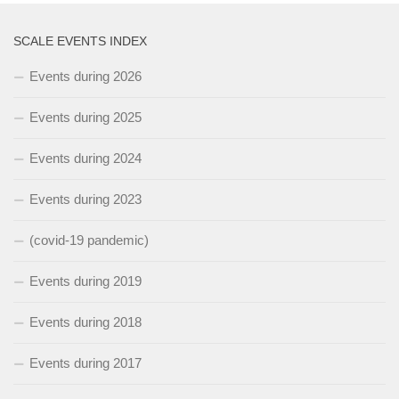
SCALE EVENTS INDEX
Events during 2026
Events during 2025
Events during 2024
Events during 2023
(covid-19 pandemic)
Events during 2019
Events during 2018
Events during 2017