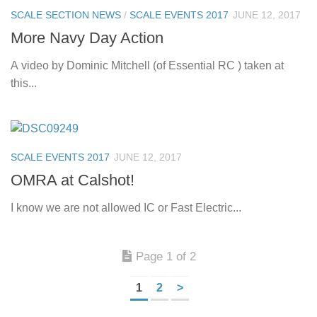
SCALE SECTION NEWS
/
SCALE EVENTS 2017
JUNE 12, 2017
More Navy Day Action
A video by Dominic Mitchell (of Essential RC ) taken at
this...
SCALE EVENTS 2017
JUNE 12, 2017
OMRA at Calshot!
I know we are not allowed IC or Fast Electric...
Page 1 of 2
1
2
>