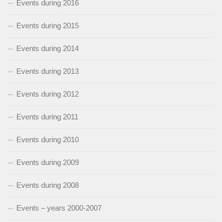
Events during 2016
Events during 2015
Events during 2014
Events during 2013
Events during 2012
Events during 2011
Events during 2010
Events during 2009
Events during 2008
Events – years 2000-2007