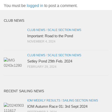
You must be
logged in
to post a comment.
CLUB NEWS
CLUB NEWS
/
SCALE SECTION NEWS
Important: Road to the Pond
NOVEMBER 4, 2024
CLUB NEWS
/
SCALE SECTION NEWS
Setley Pond 29th Feb. 2024
FEBRUARY 29, 2024
RECENT SAILING NEWS
IOM WEEKLY RESULTS
/
SAILING SECTION NEWS
IOM Autumn Race 01: 3rd Sept 2024