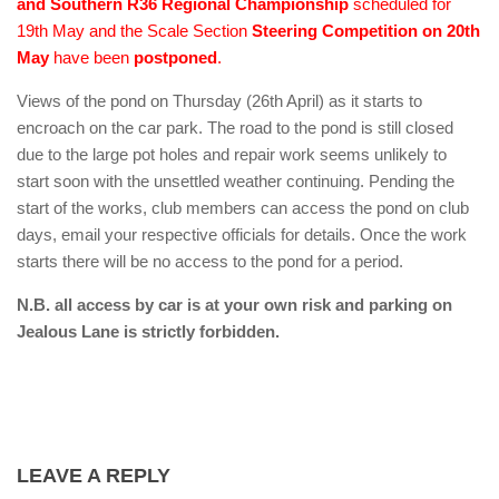
and Southern R36 Regional Championship
scheduled for
19th May and the Scale Section
Steering Competition on 20th
May
have been
postponed
.
Views of the pond on Thursday (26th April) as it starts to
encroach on the car park. The road to the pond is still closed
due to the large pot holes and repair work seems unlikely to
start soon with the unsettled weather continuing. Pending the
start of the works, club members can access the pond on club
days, email your respective officials for details. Once the work
starts there will be no access to the pond for a period.
N.B. all access by car is at your own risk and parking on
Jealous Lane is strictly forbidden.
LEAVE A REPLY