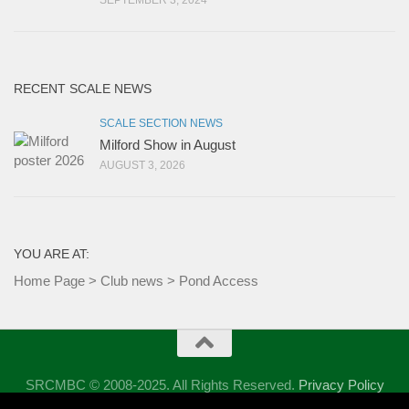
SEPTEMBER 3, 2024
RECENT SCALE NEWS
SCALE SECTION NEWS
Milford Show in August
AUGUST 3, 2026
YOU ARE AT:
Home Page
>
Club news
>
Pond Access
SRCMBC © 2008-2025. All Rights Reserved.
Privacy Policy