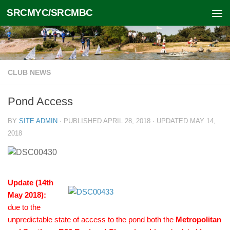
SRCMYC/SRCMBC
Skip to content
CLUB NEWS
Pond Access
BY
SITE ADMIN
· PUBLISHED
APRIL 28, 2018
· UPDATED
MAY 14,
2018
Update (14th
May 2018):
due to the
unpredictable state of access to the pond both the
Metropolitan