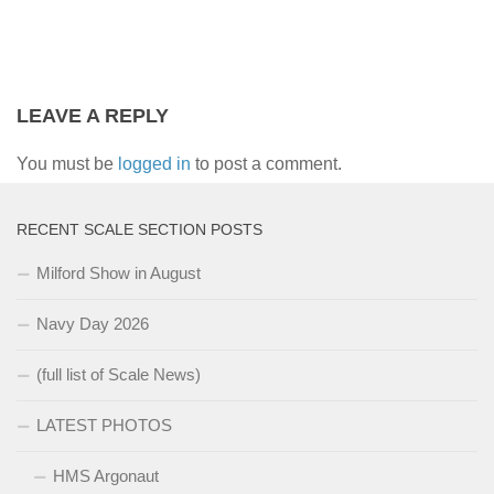
LEAVE A REPLY
You must be
logged in
to post a comment.
RECENT SCALE SECTION POSTS
Milford Show in August
Navy Day 2026
(full list of Scale News)
LATEST PHOTOS
HMS Argonaut