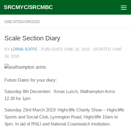
SRCMYC/SRCMBC
Skip to content
UNCATEGORIZED
Scale Section Diary
BY
LORNA SOFFE
· PUBLISHED
JUNE 19, 2018
· UPDATED
JUNE
19, 2018
Future Dates for your diary:
Saturday 8th December: Xmas Lunch, Walhampton Arms
12.30 for 1pm
Saturday 23rd March 2019: Highcliffe Charity Show – Highcliffe
Sports and Social Club, Lymington Road, Highcliffe 10am to
3pm. In aid of RNLI and National Coastwatch Institution.