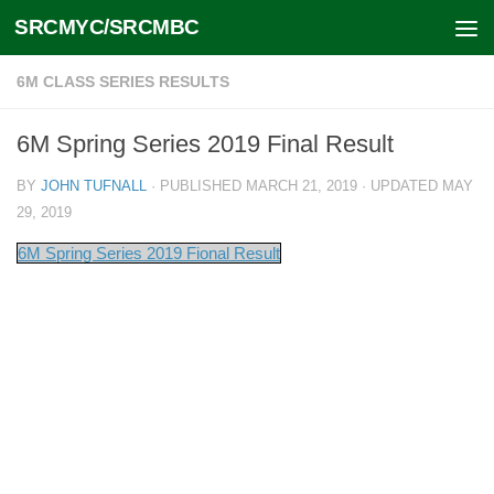
SRCMYC/SRCMBC
Skip to content
6M CLASS SERIES RESULTS
6M Spring Series 2019 Final Result
BY
JOHN TUFNALL
· PUBLISHED
MARCH 21, 2019
· UPDATED
MAY
29, 2019
6M Spring Series 2019 Fional Result