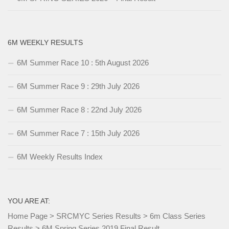
6M WEEKLY RESULTS
6M Summer Race 10 : 5th August 2026
6M Summer Race 9 : 29th July 2026
6M Summer Race 8 : 22nd July 2026
6M Summer Race 7 : 15th July 2026
6M Weekly Results Index
YOU ARE AT:
Home Page
>
SRCMYC Series Results
>
6m Class Series
Results
>
6M Spring Series 2019 Final Result