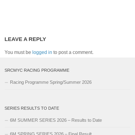
LEAVE A REPLY
You must be
logged in
to post a comment.
SRCMYC RACING PROGRAMME
Racing Programme Spring/Summer 2026
SERIES RESULTS TO DATE
6M SUMMER SERIES 2026 – Results to Date
6M SPRING SERIES 2026 – Final Result