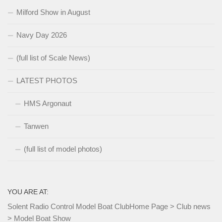
Milford Show in August
Navy Day 2026
(full list of Scale News)
LATEST PHOTOS
HMS Argonaut
Tanwen
(full list of model photos)
YOU ARE AT:
Solent Radio Control Model Boat Club
Home Page
>
Club news
>
Model Boat Show