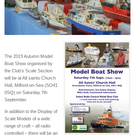
The 2019 Autumn Model
Boat Show organised by
the Club’s Scale Section
will be at All saints Church
Hall, Milford-on-Sea (SO41
0SQ) on Saturday 7th
September.
In addition to the Display of
Scale Models of a wide
range of craft – all radio
controlled – there will be an