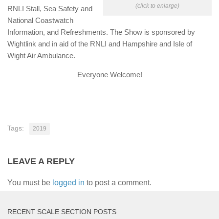
(click to enlarge)
RNLI Stall, Sea Safety and
National Coastwatch
Information, and Refreshments. The Show is sponsored by
Wightlink and in aid of the RNLI and Hampshire and Isle of
Wight Air Ambulance.
Everyone Welcome!
Tags:
2019
LEAVE A REPLY
You must be
logged in
to post a comment.
RECENT SCALE SECTION POSTS