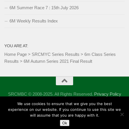
6M Summer Race 7 : 15th July 2026
6M Weekly Results Index
YOU ARE AT:
Home Page
>
SRCMYC Series Results
>
6m Class Series
Results
>
6M Autumn Series 2021 Final Result
SRCMBC © 2008-2025. All Rights Reserved.
Privacy Policy
Powered by
- Designed with the
Hueman theme
We use cookies to ensure that we give you the best
experience on our website. If you continue to use this site we
will assume that you are happy with it.
Ok