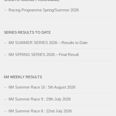
Racing Programme Spring/Summer 2026
SERIES RESULTS TO DATE
6M SUMMER SERIES 2026 – Results to Date
6M SPRING SERIES 2026 – Final Result
6M WEEKLY RESULTS
6M Summer Race 10 : 5th August 2026
6M Summer Race 9 : 29th July 2026
6M Summer Race 8 : 22nd July 2026