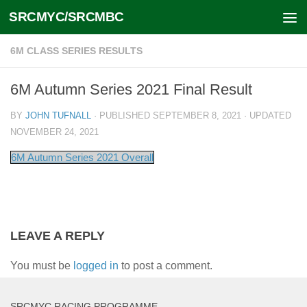
SRCMYC/SRCMBC
Skip to content
6M CLASS SERIES RESULTS
6M Autumn Series 2021 Final Result
BY
JOHN TUFNALL
· PUBLISHED
SEPTEMBER 8, 2021
· UPDATED
NOVEMBER 24, 2021
6M Autumn Series 2021 Overall
LEAVE A REPLY
You must be
logged in
to post a comment.
SRCMYC RACING PROGRAMME