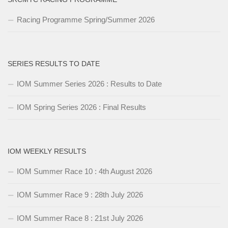
Racing Programme Spring/Summer 2026
SERIES RESULTS TO DATE
IOM Summer Series 2026 : Results to Date
IOM Spring Series 2026 : Final Results
IOM WEEKLY RESULTS
IOM Summer Race 10 : 4th August 2026
IOM Summer Race 9 : 28th July 2026
IOM Summer Race 8 : 21st July 2026