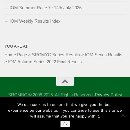
IOM Summer Race 7 : 14th July 2026
IOM Weekly Results Index
YOU ARE AT:
Home Page
>
SRCMYC Series Results
>
IOM Series Results
>
IOM Autumn Series 2022 Final Results
SRCMBC © 2008-2025. All Rights Reserved.
Privacy Policy
Powered by
- Designed with the
Hueman theme
We use cookies to ensure that we give you the best
experience on our website. If you continue to use this site we
will assume that you are happy with it.
Ok