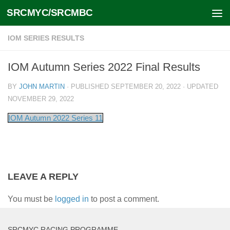
SRCMYC/SRCMBC
Skip to content
IOM SERIES RESULTS
IOM Autumn Series 2022 Final Results
BY
JOHN MARTIN
· PUBLISHED
SEPTEMBER 20, 2022
· UPDATED
NOVEMBER 29, 2022
IOM Autumn 2022 Series 11
LEAVE A REPLY
You must be
logged in
to post a comment.
SRCMYC RACING PROGRAMME