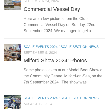
SEPTEMBER 24, 2024
Commercial Vessel Day
Here are a few pictures from the Club
Commercial Vessel Day on Sunday, 22nd
September 2024. We managed to get a...
SCALE EVENTS 2024
/
SCALE SECTION NEWS
SEPTEMBER 9, 2024
Milford Show 2024: Photos
Some photos taken at our Model Boat Show at
the Community Centre, Milford-on-Sea, on the
7th September 2024. The show was...
SCALE EVENTS 2024
/
SCALE SECTION NEWS
AUGUST 12, 2024