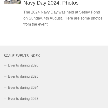
Navy Day 2024: Photos
The 2024 Navy Day was held at Setley Pond
on Sunday, 4th August. Here are some photos
from the event.
SCALE EVENTS INDEX
Events during 2026
Events during 2025
Events during 2024
Events during 2023