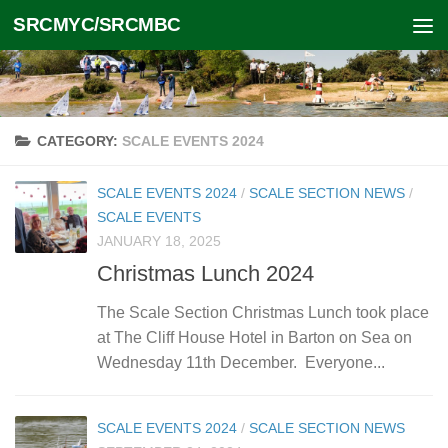
SRCMYC/SRCMBC
Skip to content
CATEGORY:
SCALE EVENTS 2024
SCALE EVENTS 2024
/
SCALE SECTION NEWS
/
SCALE EVENTS
JANUARY 18, 2025
Christmas Lunch 2024
The Scale Section Christmas Lunch took place
at The Cliff House Hotel in Barton on Sea on
Wednesday 11th December. Everyone...
SCALE EVENTS 2024
/
SCALE SECTION NEWS