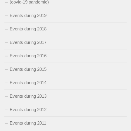
(covid-19 pandemic)
Events during 2019
Events during 2018
Events during 2017
Events during 2016
Events during 2015
Events during 2014
Events during 2013
Events during 2012
Events during 2011