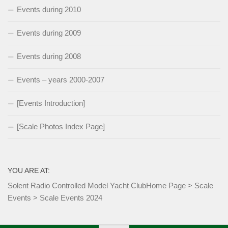
Events during 2010
Events during 2009
Events during 2008
Events – years 2000-2007
[Events Introduction]
[Scale Photos Index Page]
YOU ARE AT:
Solent Radio Controlled Model Yacht Club
Home Page
>
Scale
Events
>
Scale Events 2024