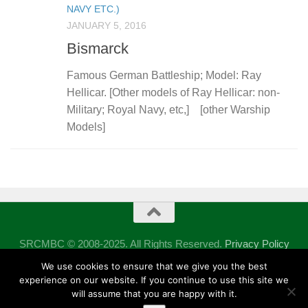
NAVY ETC.)
JANUARY 5, 2016
Bismarck
Famous German Battleship; Model: Ray
Hellicar. [Other models of Ray Hellicar: non-
Military; Royal Navy, etc,] [other Warship
Models]
SRCMBC © 2008-2025. All Rights Reserved.
Privacy Policy
Powered by
- Designed with the
Hueman theme
We use cookies to ensure that we give you the best
experience on our website. If you continue to use this site we
will assume that you are happy with it.