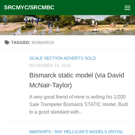
SRCMYC/SRCMBC
Skip to content
TAGGED:
BISMARCK
SCALE SECTION ADVERTS SOLD
NOVEMBER 10, 2016
Bismarck static model (via David
McNair-Taylor)
A very good friend of mine is selling his 1/200
Sale Trumpeter Bismarck STATIC model. Built
to a good standard with...
WARSHIPS
/
RAY HELLICAR’S MODELS (ROYAL