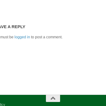
AVE A REPLY
 must be
logged in
to post a comment.
licy