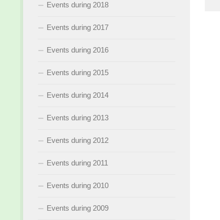
Events during 2018
Events during 2017
Events during 2016
Events during 2015
Events during 2014
Events during 2013
Events during 2012
Events during 2011
Events during 2010
Events during 2009