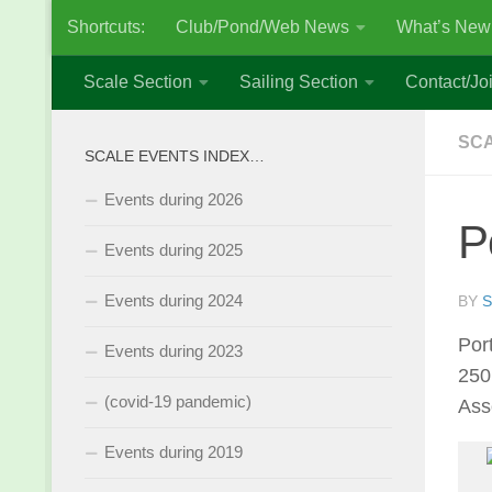
Shortcuts:
Club/Pond/Web News
What’s New
Skip to content
Scale Section
Sailing Section
Contact/Joi
SCA
SCALE EVENTS INDEX…
Events during 2026
P
Events during 2025
Events during 2024
BY
S
Por
Events during 2023
250
(covid-19 pandemic)
Ass
Events during 2019