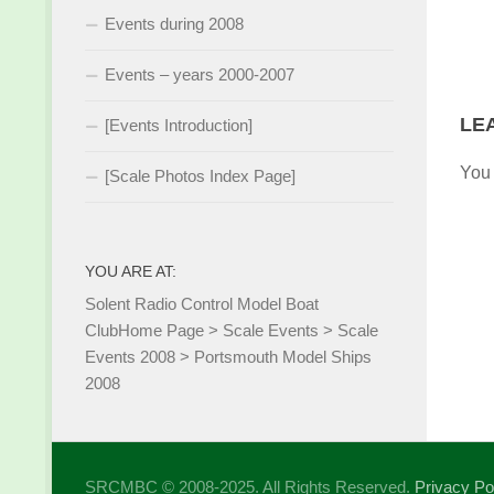
Events during 2008
Events – years 2000-2007
LE
[Events Introduction]
You
[Scale Photos Index Page]
YOU ARE AT:
Solent Radio Control Model Boat
Club
Home Page
>
Scale Events
>
Scale
Events 2008
>
Portsmouth Model Ships
2008
SRCMBC © 2008-2025. All Rights Reserved.
Privacy Po