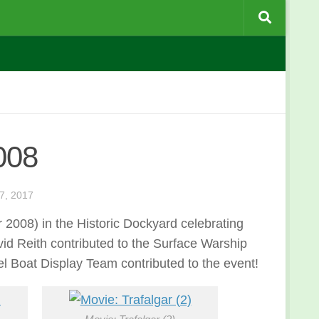
008
, 2017
008) in the Historic Dockyard celebrating
id Reith contributed to the Surface Warship
 Boat Display Team contributed to the event!