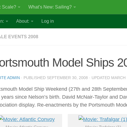
: Scale?
What’s New: Sailing?
n:
About:
Log in
LE EVENTS 2008
ortsmouth Model Ships 2
ITE ADMIN
· PUBLISHED
SEPTEMBER 30, 2008
· UPDATED
MARCH 7
tsmouth Model Ship Weekend (27th and 28th September 2
 years since Nelson’s birth. David McNair-Taylor and Dav
ociation display. Re-enactments by the Portsmouth Model