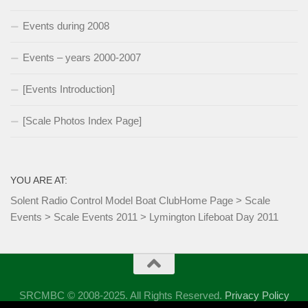
Events during 2008
Events – years 2000-2007
[Events Introduction]
[Scale Photos Index Page]
YOU ARE AT:
Solent Radio Control Model Boat Club
Home Page
>
Scale
Events
>
Scale Events 2011
>
Lymington Lifeboat Day 2011
SRCMBC © 2008-2025. All Rights Reserved.
Privacy Policy