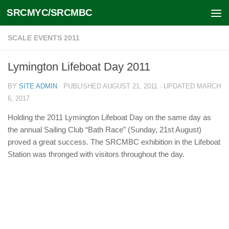
SRCMYC/SRCMBC
Skip to content
SCALE EVENTS 2011
Lymington Lifeboat Day 2011
BY
SITE ADMIN
· PUBLISHED
AUGUST 21, 2011
· UPDATED
MARCH
6, 2017
Holding the 2011 Lymington Lifeboat Day on the same day as
the annual Sailing Club “Bath Race” (Sunday, 21st August)
proved a great success. The SRCMBC exhibition in the Lifeboat
Station was thronged with visitors throughout the day.