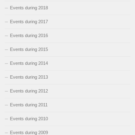
Events during 2018
Events during 2017
Events during 2016
Events during 2015
Events during 2014
Events during 2013
Events during 2012
Events during 2011
Events during 2010
Events during 2009