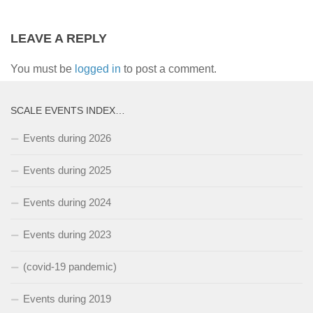
LEAVE A REPLY
You must be
logged in
to post a comment.
SCALE EVENTS INDEX…
Events during 2026
Events during 2025
Events during 2024
Events during 2023
(covid-19 pandemic)
Events during 2019