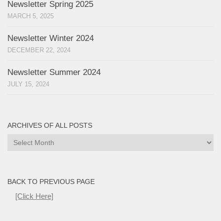
Newsletter Spring 2025
MARCH 5, 2025
Newsletter Winter 2024
DECEMBER 22, 2024
Newsletter Summer 2024
JULY 15, 2024
ARCHIVES OF ALL POSTS
Archives
of
all
Posts
BACK TO PREVIOUS PAGE
[Click Here]