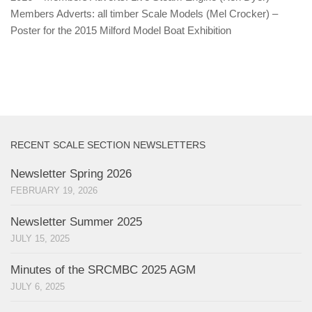
Members Adverts: all timber Scale Models (Mel Crocker) –
Poster for the 2015 Milford Model Boat Exhibition
RECENT SCALE SECTION NEWSLETTERS
Newsletter Spring 2026
FEBRUARY 19, 2026
Newsletter Summer 2025
JULY 15, 2025
Minutes of the SRCMBC 2025 AGM
JULY 6, 2025