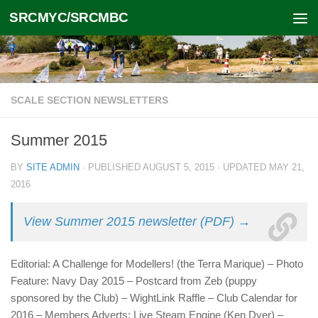
SRCMYC/SRCMBC
Skip to content
SCALE SECTION NEWSLETTERS
Summer 2015
BY
SITE ADMIN
· PUBLISHED
AUGUST 5, 2015
· UPDATED
MAY 21,
2016
View Summer 2015 newsletter (PDF) →
Editorial: A Challenge for Modellers! (the Terra Marique) – Photo
Feature: Navy Day 2015 – Postcard from Zeb (puppy
sponsored by the Club) – WightLink Raffle – Club Calendar for
2016 – Members Adverts: Live Steam Engine (Ken Dyer) –