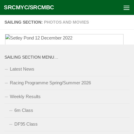
SRCMYC/SRCMBC
Skip to content
SAILING SECTION:
PHOTOS AND MOVIES
Setley Pond 12 December 2022
SAILING SECTION MENU…
January 2, 2024
Latest News
Racing Programme Spring/Summer 2026
Sailing Section Photo Galleries
Weekly Results
2011 – onwards
October 11, 2016
6m Class
Sailing Section Racing Events during the period 2011
onwards for which we have photo albums. Racing is
held at Setley Pond every on day except Thursdays and
[...]
DF95 Class
Sundays throughout the year. [photo galleries 2000-
2010]