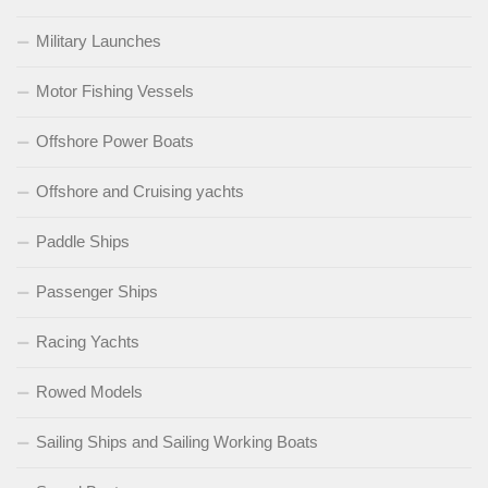
Military Launches
Motor Fishing Vessels
Offshore Power Boats
Offshore and Cruising yachts
Paddle Ships
Passenger Ships
Racing Yachts
Rowed Models
Sailing Ships and Sailing Working Boats