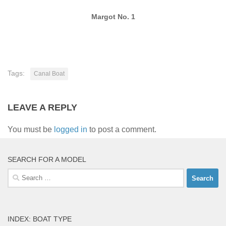
Margot No. 1
Tags:
Canal Boat
LEAVE A REPLY
You must be
logged in
to post a comment.
SEARCH FOR A MODEL
Search
for:
INDEX: BOAT TYPE