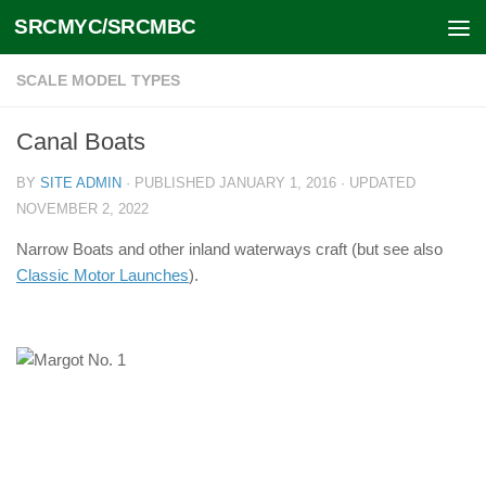
SRCMYC/SRCMBC
Skip to content
SCALE MODEL TYPES
Canal Boats
BY
SITE ADMIN
· PUBLISHED
JANUARY 1, 2016
· UPDATED
NOVEMBER 2, 2022
Narrow Boats and other inland waterways craft (but see also
Classic Motor Launches
).