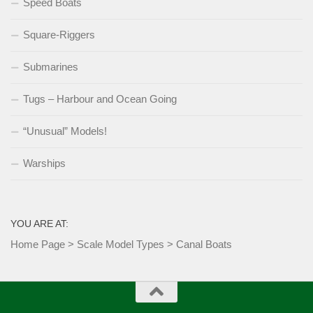
Speed Boats
Square-Riggers
Submarines
Tugs – Harbour and Ocean Going
“Unusual” Models!
Warships
YOU ARE AT:
Home Page
>
Scale Model Types
>
Canal Boats