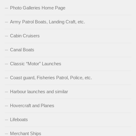
Photo Galleries Home Page
Army Patrol Boats, Landing Craft, etc.
Cabin Cruisers
Canal Boats
Classic “Motor” Launches
Coast guard, Fisheries Patrol, Police, etc.
Harbour launches and similar
Hovercraft and Planes
Lifeboats
Merchant Ships