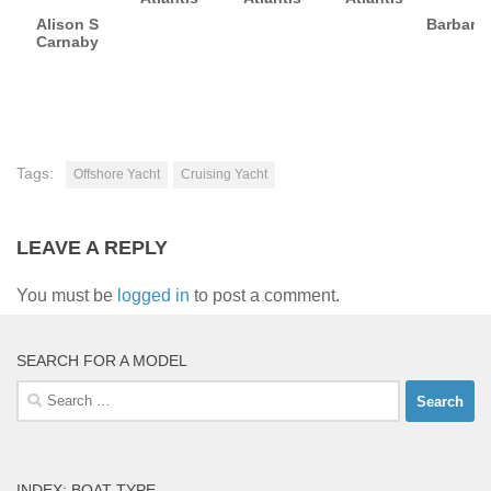
Alison S
Barbara
Carnaby
Tags:
Offshore Yacht
Cruising Yacht
LEAVE A REPLY
You must be
logged in
to post a comment.
SEARCH FOR A MODEL
Search
for:
INDEX: BOAT TYPE