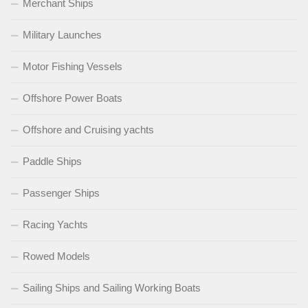
Merchant Ships
Military Launches
Motor Fishing Vessels
Offshore Power Boats
Offshore and Cruising yachts
Paddle Ships
Passenger Ships
Racing Yachts
Rowed Models
Sailing Ships and Sailing Working Boats