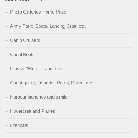
Photo Galleries Home Page
Army Patrol Boats, Landing Craft, etc.
Cabin Cruisers
Canal Boats
Classic “Motor” Launches
Coast guard, Fisheries Patrol, Police, etc.
Harbour launches and similar
Hovercraft and Planes
Lifeboats