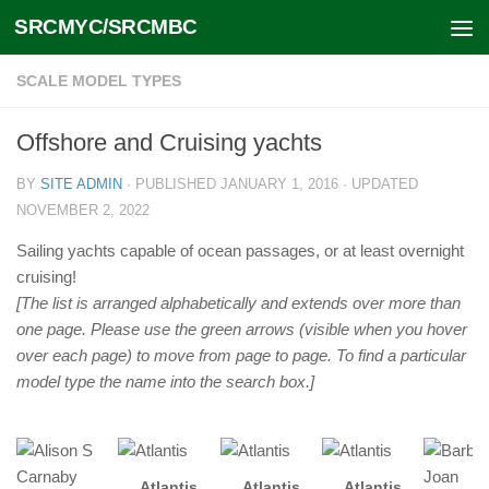
SRCMYC/SRCMBC
Skip to content
SCALE MODEL TYPES
Offshore and Cruising yachts
BY
SITE ADMIN
· PUBLISHED
JANUARY 1, 2016
· UPDATED
NOVEMBER 2, 2022
Sailing yachts capable of ocean passages, or at least overnight
cruising!
[The list is arranged alphabetically and extends over more than
one page. Please use the green arrows (visible when you hover
over each page) to move from page to page. To find a particular
model type the name into the search box.]
Atlantis
Atlantis
Atlantis