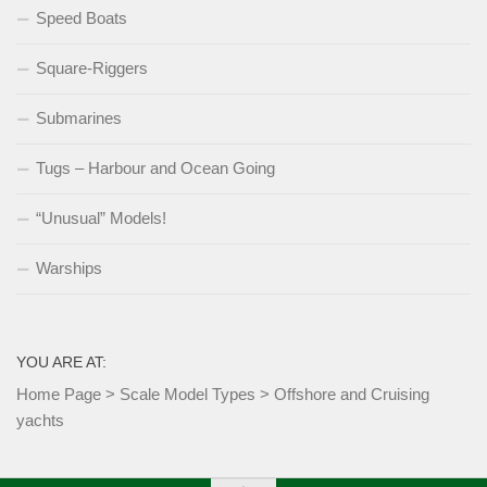
Speed Boats
Square-Riggers
Submarines
Tugs – Harbour and Ocean Going
“Unusual” Models!
Warships
YOU ARE AT:
Home Page
>
Scale Model Types
>
Offshore and Cruising
yachts