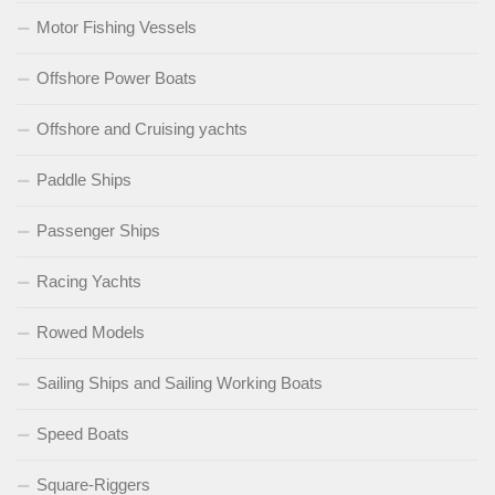
Motor Fishing Vessels
Offshore Power Boats
Offshore and Cruising yachts
Paddle Ships
Passenger Ships
Racing Yachts
Rowed Models
Sailing Ships and Sailing Working Boats
Speed Boats
Square-Riggers