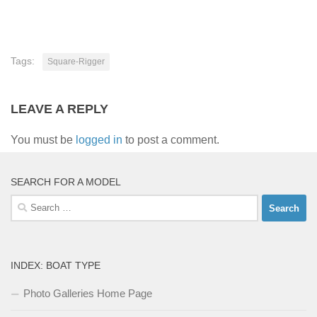
Tags:
Square-Rigger
LEAVE A REPLY
You must be
logged in
to post a comment.
SEARCH FOR A MODEL
Search
for:
INDEX: BOAT TYPE
Photo Galleries Home Page