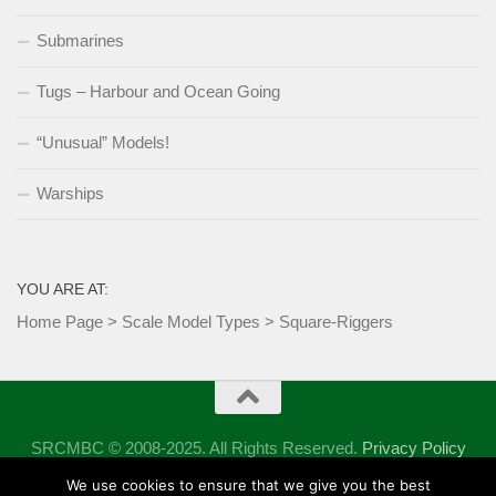
Submarines
Tugs – Harbour and Ocean Going
“Unusual” Models!
Warships
YOU ARE AT:
Home Page
>
Scale Model Types
>
Square-Riggers
SRCMBC © 2008-2025. All Rights Reserved.
Privacy Policy
Powered by
- Designed with the
Hueman theme
We use cookies to ensure that we give you the best