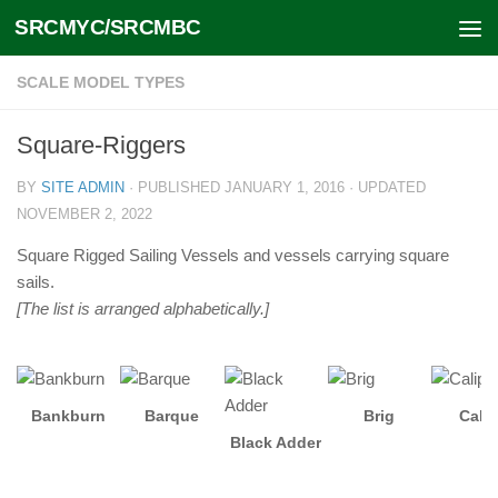
SRCMYC/SRCMBC
Skip to content
SCALE MODEL TYPES
Square-Riggers
BY
SITE ADMIN
· PUBLISHED
JANUARY 1, 2016
· UPDATED
NOVEMBER 2, 2022
Square Rigged Sailing Vessels and vessels carrying square
sails.
[The list is arranged alphabetically.]
Bankburn
Barque
Brig
Cali
Black Adder