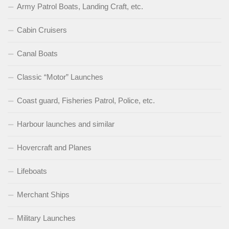
Army Patrol Boats, Landing Craft, etc.
Cabin Cruisers
Canal Boats
Classic “Motor” Launches
Coast guard, Fisheries Patrol, Police, etc.
Harbour launches and similar
Hovercraft and Planes
Lifeboats
Merchant Ships
Military Launches