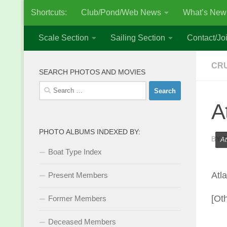
Shortcuts:
Club/Pond/Web News
What’s New
Skip to content
Scale Section
Sailing Section
Contact/Joi
CRU
SEARCH PHOTOS AND MOVIES
Search
for:
A
PHOTO ALBUMS INDEXED BY:
BY
S
At
Boat Type Index
Atl
Present Members
[Ot
Former Members
Deceased Members