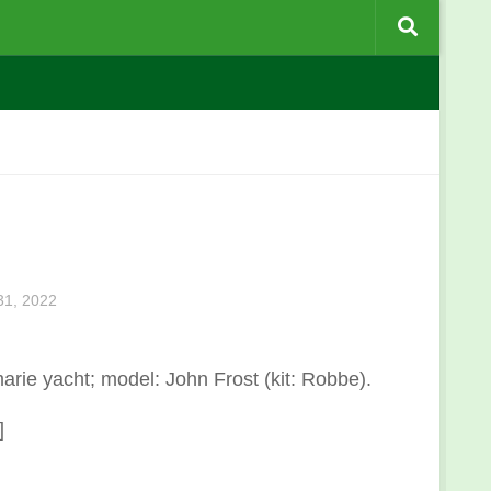
1, 2022
arie yacht; model: John Frost (kit: Robbe).
]