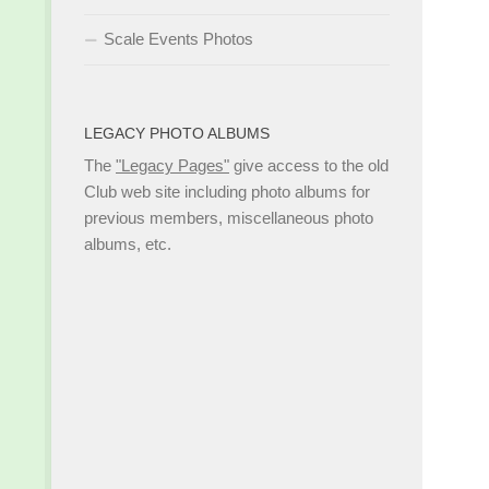
Scale Events Photos
LEGACY PHOTO ALBUMS
The
"Legacy Pages"
give access to the old
Club web site including photo albums for
previous members, miscellaneous photo
albums, etc.