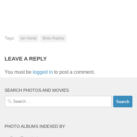
Tags:
Ian Hardy
Brian Rapley
LEAVE A REPLY
You must be
logged in
to post a comment.
SEARCH PHOTOS AND MOVIES
Search
for:
PHOTO ALBUMS INDEXED BY: