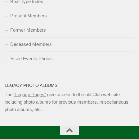
Boat Type Index
Present Members
Former Members
Deceased Members
Scale Events Photos
LEGACY PHOTO ALBUMS
The
"Legacy Pages"
give access to the old Club web site
including photo albums for previous members, miscellaneous
photo albums, etc.