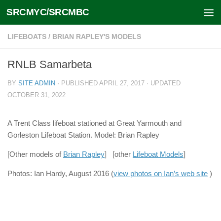
SRCMYC/SRCMBC
Skip to content
LIFEBOATS
/
BRIAN RAPLEY'S MODELS
RNLB Samarbeta
BY
SITE ADMIN
· PUBLISHED
APRIL 27, 2017
· UPDATED
OCTOBER 31, 2022
A Trent Class lifeboat stationed at Great Yarmouth and
Gorleston Lifeboat Station. Model: Brian Rapley
[Other models of
Brian Rapley
] [other
Lifeboat Models
]
Photos: Ian Hardy, August 2016 (
view photos on Ian’s web site
)