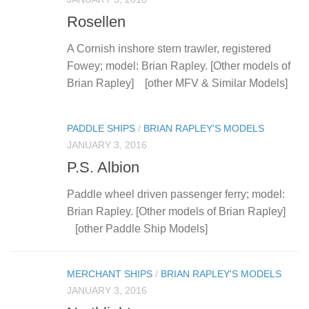
Rosellen
A Cornish inshore stern trawler, registered
Fowey; model: Brian Rapley. [Other models of
Brian Rapley] [other MFV & Similar Models]
PADDLE SHIPS
/
BRIAN RAPLEY'S MODELS
JANUARY 3, 2016
P.S. Albion
Paddle wheel driven passenger ferry; model:
Brian Rapley. [Other models of Brian Rapley]
[other Paddle Ship Models]
MERCHANT SHIPS
/
BRIAN RAPLEY'S MODELS
JANUARY 3, 2016