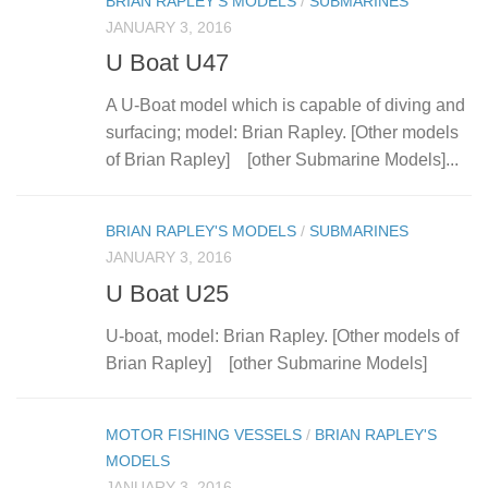
BRIAN RAPLEY'S MODELS
/
SUBMARINES
JANUARY 3, 2016
U Boat U47
A U-Boat model which is capable of diving and
surfacing; model: Brian Rapley. [Other models
of Brian Rapley] [other Submarine Models]...
BRIAN RAPLEY'S MODELS
/
SUBMARINES
JANUARY 3, 2016
U Boat U25
U-boat, model: Brian Rapley. [Other models of
Brian Rapley] [other Submarine Models]
MOTOR FISHING VESSELS
/
BRIAN RAPLEY'S
MODELS
JANUARY 3, 2016