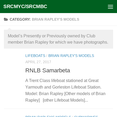
SRCMYC/SRCMBC
Skip to content
CATEGORY:
BRIAN RAPLEY’S MODELS
Model’s Presently or Previously owned by Club
member Brian Rapley for which we have photographs.
LIFEBOATS
/
BRIAN RAPLEY'S MODELS
APRIL 27, 2017
RNLB Samarbeta
A Trent Class lifeboat stationed at Great
Yarmouth and Gorleston Lifeboat Station.
Model: Brian Rapley [Other models of Brian
Rapley] [other Lifeboat Models]...