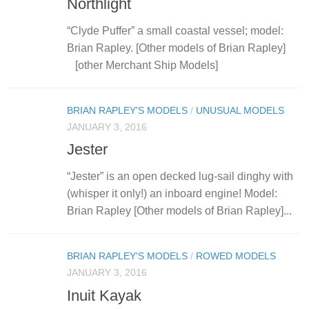
Northlight
“Clyde Puffer” a small coastal vessel; model:
Brian Rapley. [Other models of Brian Rapley]
[other Merchant Ship Models]
BRIAN RAPLEY'S MODELS
/
UNUSUAL MODELS
JANUARY 3, 2016
Jester
“Jester” is an open decked lug-sail dinghy with
(whisper it only!) an inboard engine! Model:
Brian Rapley [Other models of Brian Rapley]...
BRIAN RAPLEY'S MODELS
/
ROWED MODELS
JANUARY 3, 2016
Inuit Kayak