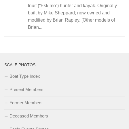
Inuit (“Eskimo”) hunter and kayak. Originally
built by Mike Sheppard; now owned and
modified by Brian Rapley. [Other models of
Brian...
SCALE PHOTOS
Boat Type Index
Present Members
Former Members
Deceased Members