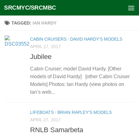
SRCMYC/SRCMBC
Skip to content
TAGGED:
IAN HARDY
CABIN CRUISERS
/
DAVID HARDY'S MODELS
APRIL 27, 2017
Jubilee
Cabin Cruiser; model David Hardy. [Other
models of David Hardy] [other Cabin Cruiser
Models] Photos: Ian Hardy (view photos on
Ian’s web...
LIFEBOATS
/
BRIAN RAPLEY'S MODELS
APRIL 27, 2017
RNLB Samarbeta