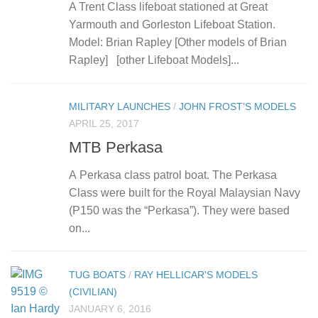
A Trent Class lifeboat stationed at Great
Yarmouth and Gorleston Lifeboat Station.
Model: Brian Rapley [Other models of Brian
Rapley] [other Lifeboat Models]...
MILITARY LAUNCHES
/
JOHN FROST’S MODELS
APRIL 25, 2017
MTB Perkasa
A Perkasa class patrol boat. The Perkasa
Class were built for the Royal Malaysian Navy
(P150 was the “Perkasa”). They were based
on...
TUG BOATS
/
RAY HELLICAR'S MODELS
(CIVILIAN)
JANUARY 6, 2016