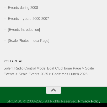
Events during 2008
Events – years 2000-2007
[Events Introduction]
[Scale Photos Index Page]
YOU ARE AT:
Solent Radio Control Model Boat Club
Home Page
>
Scale
Events
>
Scale Events 2025
>
Christmas Lunch 2025
SRCMBC © 2008-2025. All Rights Reserved.
Privacy Policy