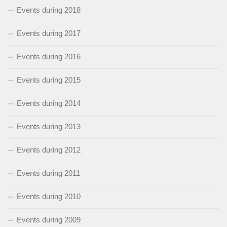
Events during 2018
Events during 2017
Events during 2016
Events during 2015
Events during 2014
Events during 2013
Events during 2012
Events during 2011
Events during 2010
Events during 2009