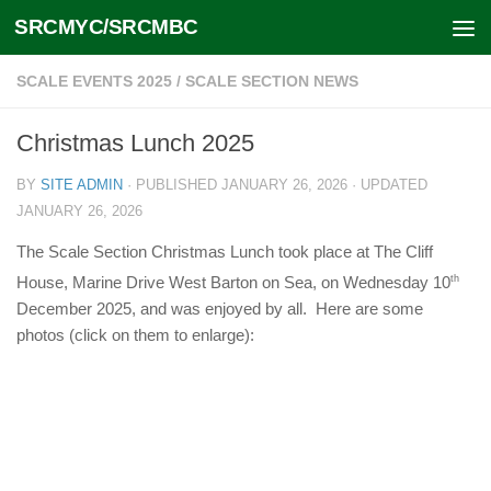
SRCMYC/SRCMBC
Skip to content
SCALE EVENTS 2025
/
SCALE SECTION NEWS
Christmas Lunch 2025
BY
SITE ADMIN
· PUBLISHED
JANUARY 26, 2026
· UPDATED
JANUARY 26, 2026
The Scale Section Christmas Lunch took place at The Cliff
House, Marine Drive West Barton on Sea, on Wednesday 10
th
December 2025, and was enjoyed by all. Here are some
photos (click on them to enlarge):