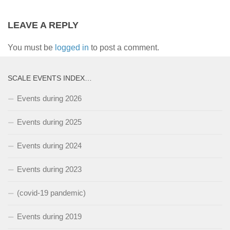
LEAVE A REPLY
You must be
logged in
to post a comment.
SCALE EVENTS INDEX…
Events during 2026
Events during 2025
Events during 2024
Events during 2023
(covid-19 pandemic)
Events during 2019