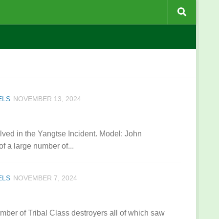
ELS
NOVEMBER 13, 2024
ved in the Yangtse Incident. Model: John
a large number of...
ELS
NOVEMBER 7, 2024
ber of Tribal Class destroyers all of which saw