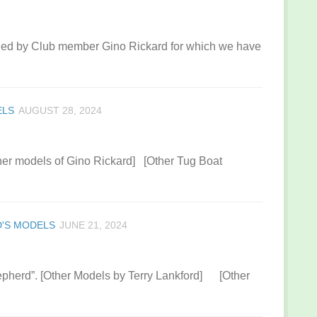
ned by Club member Gino Rickard for which we have
ELS
AUGUST 28, 2024
her models of Gino Rickard] [Other Tug Boat
'S MODELS
JUNE 21, 2024
pherd”. [Other Models by Terry Lankford] [Other