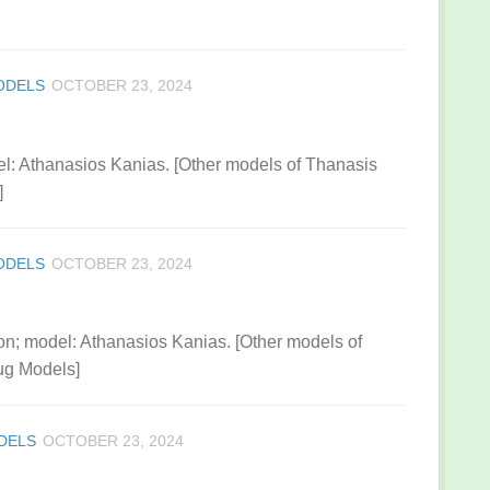
ODELS
OCTOBER 23, 2024
: Athanasios Kanias. [Other models of Thanasis
]
ODELS
OCTOBER 23, 2024
on; model: Athanasios Kanias. [Other models of
ug Models]
DELS
OCTOBER 23, 2024