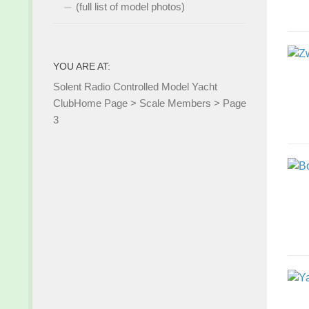
(full list of model photos)
YOU ARE AT:
Solent Radio Controlled Model Yacht
Club
Home Page
>
Scale Members
>
Page
3