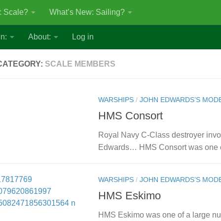
: Scale?
What’s New: Sailing?
n:
About:
Log in
CATEGORY:
SCALE MEMBERS
WARSHIPS
/
JOHN EDWARDS’S MOD
HMS Consort
Royal Navy C-Class destroyer invol
Edwards… HMS Consort was one of 
WARSHIPS
/
JOHN EDWARDS’S MOD
HMS Eskimo
HMS Eskimo was one of a large num