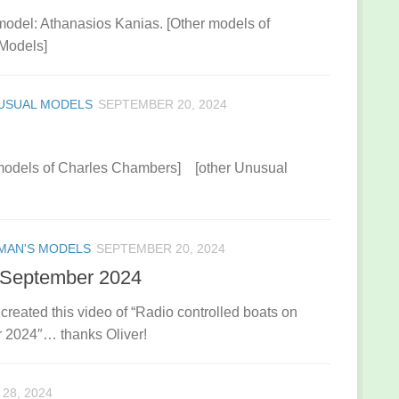
model: Athanasios Kanias. [Other models of
Models]
USUAL MODELS
SEPTEMBER 20, 2024
 models of Charles Chambers] [other Unusual
MAN'S MODELS
SEPTEMBER 20, 2024
 September 2024
eated this video of “Radio controlled boats on
 2024″… thanks Oliver!
28, 2024