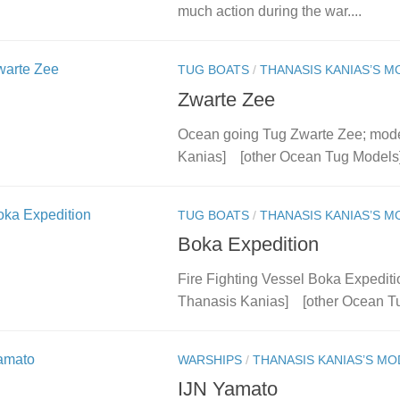
much action during the war....
TUG BOATS
/
THANASIS KANIAS’S M
Zwarte Zee
Ocean going Tug Zwarte Zee; model
Kanias] [other Ocean Tug Models
TUG BOATS
/
THANASIS KANIAS’S M
Boka Expedition
Fire Fighting Vessel Boka Expediti
Thanasis Kanias] [other Ocean T
WARSHIPS
/
THANASIS KANIAS’S MO
IJN Yamato