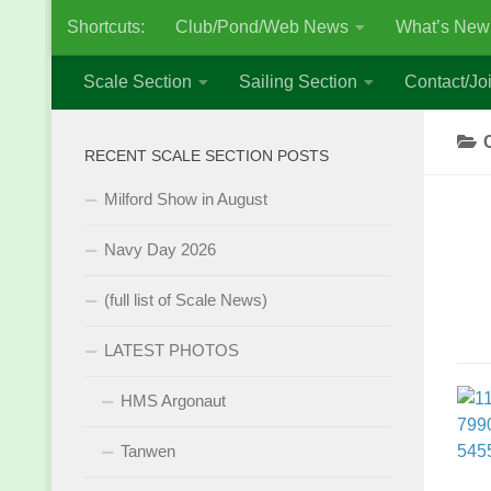
Shortcuts:
Club/Pond/Web News
What’s New
Skip to content
Scale Section
Sailing Section
Contact/Joi
RECENT SCALE SECTION POSTS
Milford Show in August
Navy Day 2026
(full list of Scale News)
LATEST PHOTOS
HMS Argonaut
Tanwen