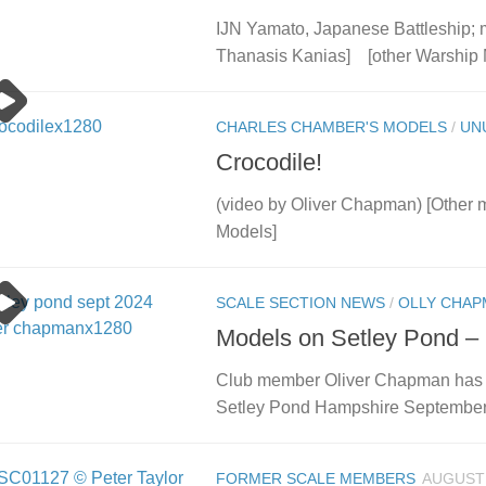
IJN Yamato, Japanese Battleship; 
Thanasis Kanias] [other Warship 
CHARLES CHAMBER'S MODELS
/
UN
Crocodile!
(video by Oliver Chapman) [Other
Models]
SCALE SECTION NEWS
/
OLLY CHAP
Models on Setley Pond –
Club member Oliver Chapman has cr
Setley Pond Hampshire September
FORMER SCALE MEMBERS
AUGUST 