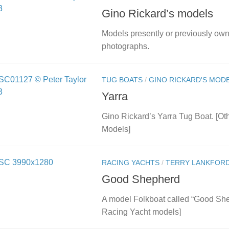
Gino Rickard’s models
Models presently or previously ow
photographs.
TUG BOATS
/
GINO RICKARD'S MOD
Yarra
Gino Rickard’s Yarra Tug Boat. [Ot
Models]
RACING YACHTS
/
TERRY LANKFORD
Good Shepherd
A model Folkboat called “Good She
Racing Yacht models]