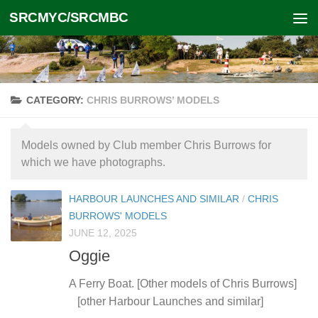
SRCMYC/SRCMBC
Skip to content
CATEGORY:
CHRIS BURROWS’ MODELS
Models owned by Club member Chris Burrows for
which we have photographs.
HARBOUR LAUNCHES AND SIMILAR
/
CHRIS
BURROWS' MODELS
JUNE 12, 2025
Oggie
A Ferry Boat. [Other models of Chris Burrows]
[other Harbour Launches and similar]