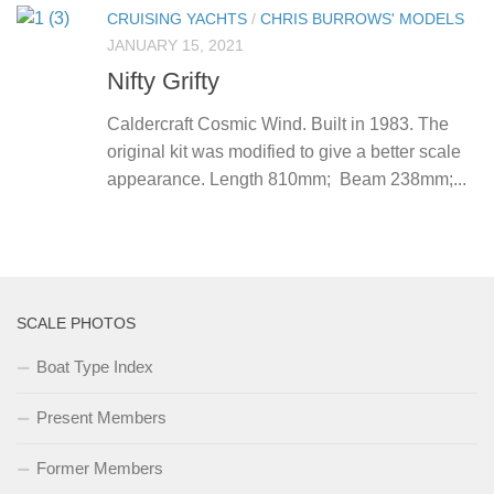
CRUISING YACHTS
/
CHRIS BURROWS' MODELS
JANUARY 15, 2021
Nifty Grifty
Caldercraft Cosmic Wind. Built in 1983. The
original kit was modified to give a better scale
appearance. Length 810mm; Beam 238mm;...
SCALE PHOTOS
Boat Type Index
Present Members
Former Members