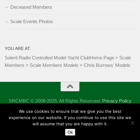
Deceased Members
Scale Events Photos
YOU ARE AT:
Solent Radio Controlled Model Yacht Club
Home Page
>
Scale
Members
>
Scale Members Models
>
Chris Burrows' Models
SRCMBC © 2008-2025. All Rights Reserved.
Privacy Policy
Powered by
- Designed with the
Hueman theme
We use cookies to ensure that we give you the best
experience on our website. If you continue to use this site we
will assume that you are happy with it.
Ok