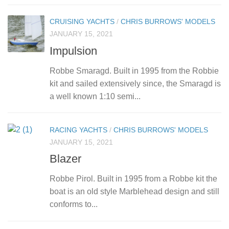
CRUISING YACHTS
/
CHRIS BURROWS' MODELS
JANUARY 15, 2021
Impulsion
Robbe Smaragd. Built in 1995 from the Robbie
kit and sailed extensively since, the Smaragd is
a well known 1:10 semi...
RACING YACHTS
/
CHRIS BURROWS' MODELS
JANUARY 15, 2021
Blazer
Robbe Pirol. Built in 1995 from a Robbe kit the
boat is an old style Marblehead design and still
conforms to...