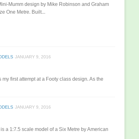
 Mini-Mumm design by Mike Robinson and Graham
ze One Metre. Built...
MODELS
JANUARY 9, 2016
y first attempt at a Footy class design. As the
MODELS
JANUARY 9, 2016
s a 1:7.5 scale model of a Six Metre by American