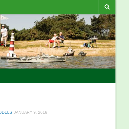
MODELS
JANUARY 9, 2016