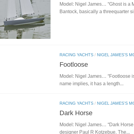
Model: Nigel James… “Ghost is a
Bantock, basically a threequarter si
RACING YACHTS
/
NIGEL JAMES’S 
Footloose
Model: Nigel James… “Footloose is m
name implies, it has a length...
RACING YACHTS
/
NIGEL JAMES’S 
Dark Horse
Model: Nigel James… “Dark Horse i
designer Paul R Kotzebue. The...