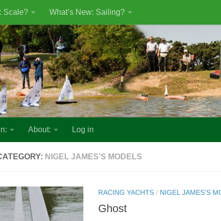
: Scale?
What’s New: Sailing?
n:
About:
Log in
CATEGORY:
NIGEL JAMES’S MODELS
RACING YACHTS
/
NIGEL JAMES’S 
Ghost