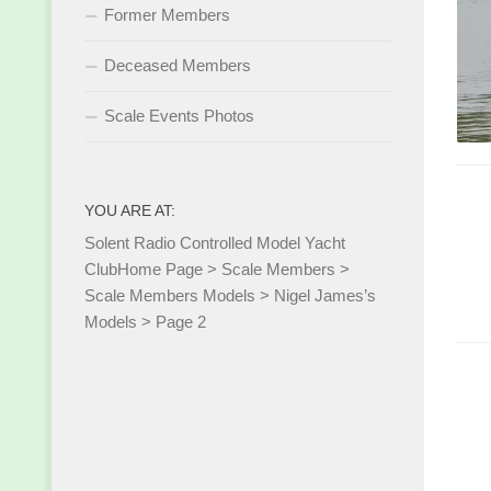
Former Members
Deceased Members
Scale Events Photos
YOU ARE AT:
Solent Radio Controlled Model Yacht
Club
Home Page
>
Scale Members
>
Scale Members Models
>
Nigel James’s
Models
>
Page 2