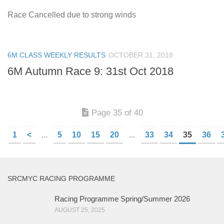
Race Cancelled due to strong winds
6M CLASS WEEKLY RESULTS
OCTOBER 31, 2018
6M Autumn Race 9: 31st Oct 2018
Page 35 of 40
1
<
...
5
10
15
20
...
33
34
35
36
SRCMYC RACING PROGRAMME
Racing Programme Spring/Summer 2026
AUGUST 25, 2025