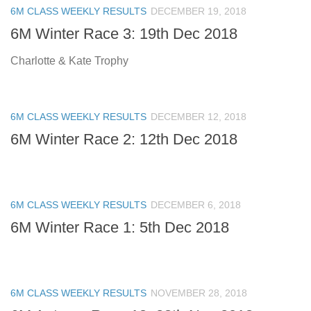
6M CLASS WEEKLY RESULTS
DECEMBER 19, 2018
6M Winter Race 3: 19th Dec 2018
Charlotte & Kate Trophy
6M CLASS WEEKLY RESULTS
DECEMBER 12, 2018
6M Winter Race 2: 12th Dec 2018
6M CLASS WEEKLY RESULTS
DECEMBER 6, 2018
6M Winter Race 1: 5th Dec 2018
6M CLASS WEEKLY RESULTS
NOVEMBER 28, 2018