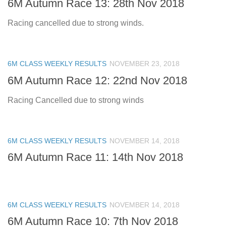
6M Autumn Race 13: 28th Nov 2018
Racing cancelled due to strong winds.
6M CLASS WEEKLY RESULTS
NOVEMBER 23, 2018
6M Autumn Race 12: 22nd Nov 2018
Racing Cancelled due to strong winds
6M CLASS WEEKLY RESULTS
NOVEMBER 14, 2018
6M Autumn Race 11: 14th Nov 2018
6M CLASS WEEKLY RESULTS
NOVEMBER 14, 2018
6M Autumn Race 10: 7th Nov 2018