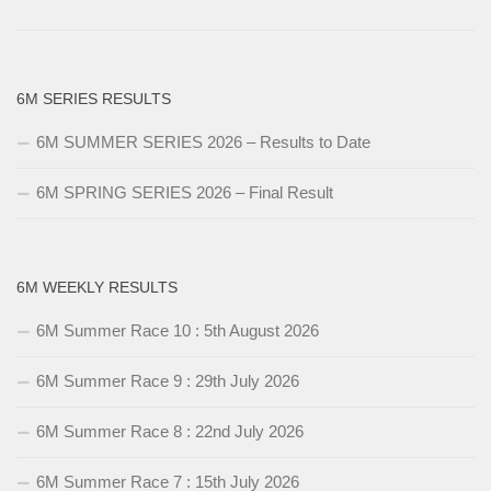
6M SERIES RESULTS
6M SUMMER SERIES 2026 – Results to Date
6M SPRING SERIES 2026 – Final Result
6M WEEKLY RESULTS
6M Summer Race 10 : 5th August 2026
6M Summer Race 9 : 29th July 2026
6M Summer Race 8 : 22nd July 2026
6M Summer Race 7 : 15th July 2026