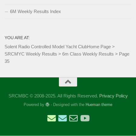
6M Weekly Results Index
YOU ARE AT:
Solent Radio Controlled Model Yacht Club
Home Page
>
SRCMYC Weekly Results
>
6m Class Weekly Results
>
Page
35
SRCMBC © 2008-2025. All Rights Reserved.
Privacy Policy
Powered by
- Designed with the
Hueman theme