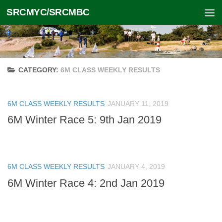
SRCMYC/SRCMBC
Skip to content
CATEGORY:
6M CLASS WEEKLY RESULTS
6M CLASS WEEKLY RESULTS
JANUARY 11, 2019
6M Winter Race 5: 9th Jan 2019
6M CLASS WEEKLY RESULTS
JANUARY 4, 2019
6M Winter Race 4: 2nd Jan 2019