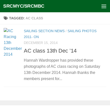
SRCMYC/SRCMBC
Skip to content
TAGGED:
AC CLASS
SAILING SECTION NEWS
/
SAILING PHOTOS
2011- ON
DECEMBER 15, 2014
AC class 13th Dec ’14
Hannah Wardropper has provided these
photographs of AC class racing on Saturday
13th December 2014. Hannah thanks the
members present for...