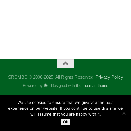
SRCMBC © 2008-2025. All Rights Reserved.
Privacy Policy
Powered by
- Designed with the
Hueman theme
We use cookies to ensure that we give you the best
experience on our website. If you continue to use this site we
will assume that you are happy with it.
Ok